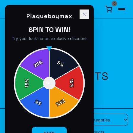
0
Plaqueboymax
SPIN TO WIN!
Try your luck for an exclusive discount
%
5
25
%
ALL PRODUCTS
%
15
SPIN
15
%
49
products available
25
%
5
%
49
products