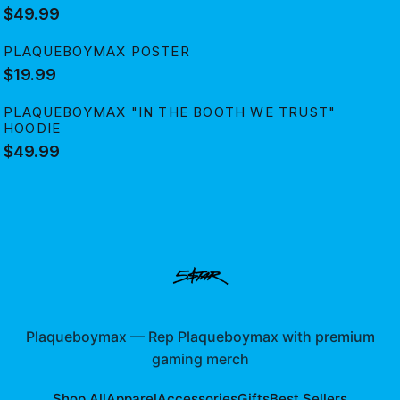
$49.99
PLAQUEBOYMAX POSTER
$19.99
PLAQUEBOYMAX "IN THE BOOTH WE TRUST"
HOODIE
$49.99
Plaqueboymax
—
Rep Plaqueboymax with premium
gaming merch
Shop All
Apparel
Accessories
Gifts
Best Sellers