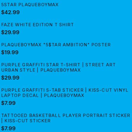
5STAR PLAQUEBOYMAX
$42.99
FAZE WHITE EDITION T SHIRT
$29.99
PLAQUEBOYMAX "5$TAR AMBITION" POSTER
$19.99
PURPLE GRAFFITI STAR T-SHIRT | STREET ART
URBAN STYLE | PLAQUEBOYMAX
$29.99
PURPLE GRAFFITI S-TAB STICKER | KISS-CUT VINYL
LAPTOP DECAL | PLAQUEBOYMAX
$7.99
TATTOOED BASKETBALL PLAYER PORTRAIT STICKER
| KISS-CUT STICKER
$7.99