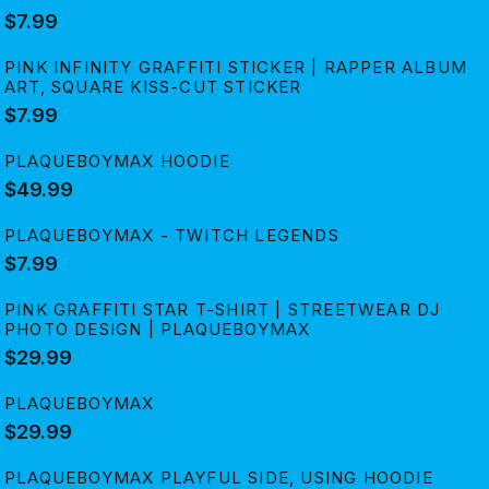
$7.99
PINK INFINITY GRAFFITI STICKER | RAPPER ALBUM
ART, SQUARE KISS-CUT STICKER
$7.99
PLAQUEBOYMAX HOODIE
$49.99
PLAQUEBOYMAX - TWITCH LEGENDS
$7.99
PINK GRAFFITI STAR T-SHIRT | STREETWEAR DJ
PHOTO DESIGN | PLAQUEBOYMAX
$29.99
PLAQUEBOYMAX
$29.99
PLAQUEBOYMAX PLAYFUL SIDE, USING HOODIE