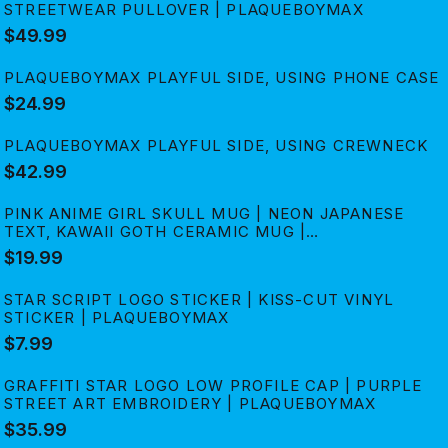
STREETWEAR PULLOVER | PLAQUEBOYMAX
$49.99
PLAQUEBOYMAX PLAYFUL SIDE, USING PHONE CASE
$24.99
PLAQUEBOYMAX PLAYFUL SIDE, USING CREWNECK
$42.99
PINK ANIME GIRL SKULL MUG | NEON JAPANESE
TEXT, KAWAII GOTH CERAMIC MUG |
PLAQUEBOYMAX
$19.99
STAR SCRIPT LOGO STICKER | KISS-CUT VINYL
STICKER | PLAQUEBOYMAX
$7.99
GRAFFITI STAR LOGO LOW PROFILE CAP | PURPLE
STREET ART EMBROIDERY | PLAQUEBOYMAX
$35.99