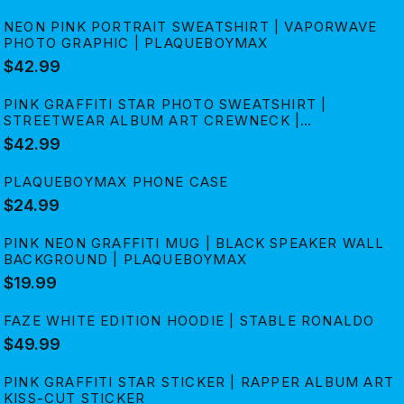
NEON PINK PORTRAIT SWEATSHIRT | VAPORWAVE
PHOTO GRAPHIC | PLAQUEBOYMAX
$42.99
PINK GRAFFITI STAR PHOTO SWEATSHIRT |
STREETWEAR ALBUM ART CREWNECK |
PLAQUEBOYMAX
$42.99
PLAQUEBOYMAX PHONE CASE
$24.99
PINK NEON GRAFFITI MUG | BLACK SPEAKER WALL
BACKGROUND | PLAQUEBOYMAX
$19.99
FAZE WHITE EDITION HOODIE | STABLE RONALDO
$49.99
PINK GRAFFITI STAR STICKER | RAPPER ALBUM ART
KISS-CUT STICKER