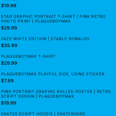
$19.99
STAR GRAPHIC PORTRAIT T-SHIRT | PINK RETRO
PHOTO PRINT | PLAQUEBOYMAX
$29.99
FAZE WHITE EDITION | STABLE RONALDO
$35.99
PLAQUEBOYMAX T-SHIRT
$29.99
PLAQUEBOYMAX PLAYFUL SIDE, USING STICKER
$7.99
PINK PORTRAIT GRAPHIC ROLLED POSTER | RETRO
SCRIPT DESIGN | PLAQUEBOYMAX
$19.99
SKATER SCRIPT HOODIE | SKATEBOARD