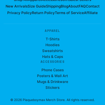
New Arrivals
Size Guide
Shipping
Blog
About
FAQ
Contact
Privacy Policy
Return Policy
Terms of Service
Affiliate
APPAREL
T-Shirts
Hoodies
Sweatshirts
Hats & Caps
ACCESSORIES
Phone Cases
Posters & Wall Art
Mugs & Drinkware
Stickers
©
2026
Plaqueboymax Merch Store
. All rights reserved.