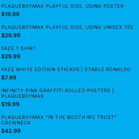
PLAQUEBOYMAX PLAYFUL SIDE, USING POSTER
$19.99
PLAQUEBOYMAX PLAYFUL SIDE, USING UNISEX TEE
$29.99
FAZE T SHIRT
$29.99
FAZE WHITE EDITION STICKER | STABLE RONALDO
$7.99
INFINITY PINK GRAFFITI ROLLED POSTERS |
PLAQUEBOYMAX
$19.99
PLAQUEBOYMAX "IN THE BOOTH WE TRUST"
CREWNECK
$42.99