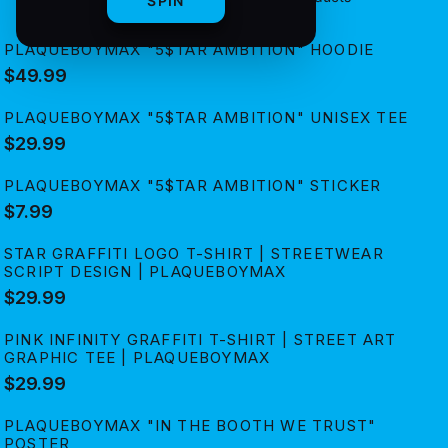
SPIN
PLAQUEBOYMAX "5$TAR AMBITION" HOODIE
$49.99
PLAQUEBOYMAX "5$TAR AMBITION" UNISEX TEE
$29.99
PLAQUEBOYMAX "5$TAR AMBITION" STICKER
$7.99
STAR GRAFFITI LOGO T-SHIRT | STREETWEAR
SCRIPT DESIGN | PLAQUEBOYMAX
$29.99
PINK INFINITY GRAFFITI T-SHIRT | STREET ART
GRAPHIC TEE | PLAQUEBOYMAX
$29.99
PLAQUEBOYMAX "IN THE BOOTH WE TRUST"
POSTER