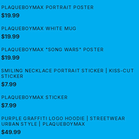
PLAQUEBOYMAX PORTRAIT POSTER
$19.99
PLAQUEBOYMAX WHITE MUG
$19.99
PLAQUEBOYMAX "SONG WARS" POSTER
$19.99
SMILING NECKLACE PORTRAIT STICKER | KISS-CUT
STICKER
$7.99
PLAQUEBOYMAX STICKER
$7.99
PURPLE GRAFFITI LOGO HOODIE | STREETWEAR
URBAN STYLE | PLAQUEBOYMAX
$49.99