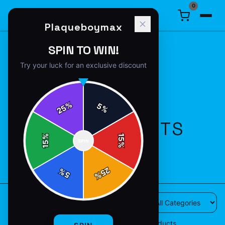
0
Plaqueboymax
SPIN TO WIN!
Try your luck for an exclusive discount
%
5
25
%
ALL PRODUCTS
%
15
SPIN
15
%
28
products available
25
%
5
%
28
products