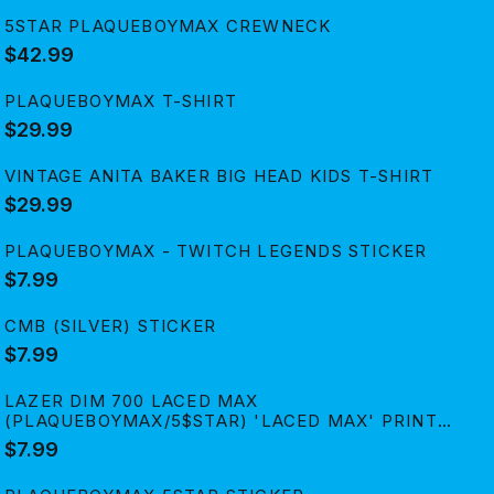
5STAR PLAQUEBOYMAX CREWNECK
$42.99
PLAQUEBOYMAX T-SHIRT
$29.99
VINTAGE ANITA BAKER BIG HEAD KIDS T-SHIRT
$29.99
PLAQUEBOYMAX - TWITCH LEGENDS STICKER
$7.99
CMB (SILVER) STICKER
$7.99
LAZER DIM 700 LACED MAX
(PLAQUEBOYMAX/5$STAR) 'LACED MAX' PRINT
STICKER
$7.99