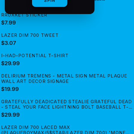
SPIN
RROXKET STICKER
$7.99
LAZER DIM 700 TWEET
$3.07
I-HAD-POTENTIAL T-SHIRT
$29.99
DELIRIUM TREMENS - METAL SIGN METAL PLAQUE
WALL ART DECOR SIGNAGE
$19.99
GRATEFULLY DEADICATED STEALIE GRATEFUL DEAD
- STEAL YOUR FACE LIGHTNING BOLT BASEBALL T-
SHIRT
$29.99
LAZER DIM 700 LACED MAX
(PLAQUEBOYMAX/5$STAR/LAZER DIM 700) 'MONEY