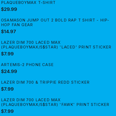
PLAQUEBOYMAX T-SHIRT
$29.99
OSAMASON JUMP OUT 2 BOLD RAP T SHIRT - HIP-
HOP FAN GEAR
$14.97
LAZER DIM 700 LACED MAX
(PLAQUEBOYMAX/5$STAR) 'LACED' PRINT STICKER
$7.99
ARTEMIS-2 PHONE CASE
$24.99
LAZER DIM 700 & TRIPPIE REDD STICKER
$7.99
LAZER DIM 700 LACED MAX
(PLAQUEBOYMAX/5$STAR) 'FAWK' PRINT STICKER
$7.99