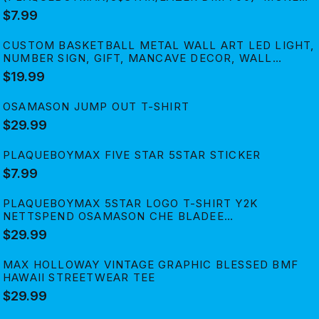
SPREAD' PRINT STICKER
$7.99
CUSTOM BASKETBALL METAL WALL ART LED LIGHT,
NUMBER SIGN, GIFT, MANCAVE DECOR, WALL
HANGING,LIGHT UP WALLART
$19.99
OSAMASON JUMP OUT T-SHIRT
$29.99
PLAQUEBOYMAX FIVE STAR 5STAR STICKER
$7.99
PLAQUEBOYMAX 5STAR LOGO T-SHIRT Y2K
NETTSPEND OSAMASON CHE BLADEE
XAVIERSOBASED JAYDES
$29.99
MAX HOLLOWAY VINTAGE GRAPHIC BLESSED BMF
HAWAII STREETWEAR TEE
$29.99