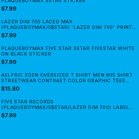
PLAQUEBOYMAX 5STAR STICKER
$7.99
LAZER DIM 700 LACED MAX
(PLAQUEBOYMAX/5$STAR) 'LAZER DIM 700' PRINT
STICKER
$7.99
PLAQUEBOYMAX FIVE STAR 5STAR FIVESTAR WHITE
ON BLACK STICKER
$7.99
AELFRIC EDEN OVERSIZED T SHIRT MEN 90S SHIRT
STREETWEAR CONTRAST COLOR GRAPHIC TEES
CASUAL VINTAGE SUMMER TOPS
$15.80
FIVE STAR RECORDS
(PLAQUEBOYMAX/5$STAR/LAZER DIM 700) LABEL
PRINT STICKER
$7.99