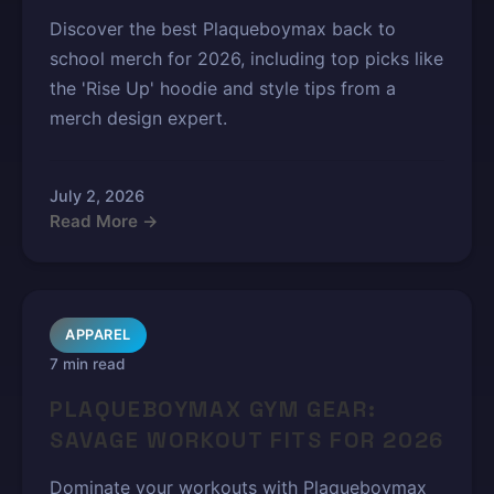
Discover the best Plaqueboymax back to
school merch for 2026, including top picks like
the 'Rise Up' hoodie and style tips from a
merch design expert.
July 2, 2026
Read More →
APPAREL
7 min read
PLAQUEBOYMAX GYM GEAR:
SAVAGE WORKOUT FITS FOR 2026
Dominate your workouts with Plaqueboymax