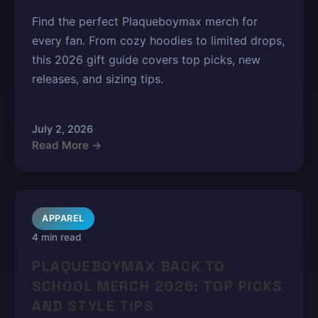
Find the perfect Plaqueboymax merch for
every fan. From cozy hoodies to limited drops,
this 2026 gift guide covers top picks, new
releases, and sizing tips.
July 2, 2026
Read More →
APPAREL
4 min read
PLAQUEBOYMAX BACK TO
SCHOOL MERCH 2026: TOP PICKS
AND STYLE TIPS