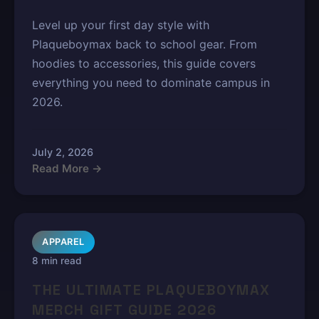
Level up your first day style with
Plaqueboymax back to school gear. From
hoodies to accessories, this guide covers
everything you need to dominate campus in
2026.
July 2, 2026
Read More →
APPAREL
8 min read
THE ULTIMATE PLAQUEBOYMAX
MERCH GIFT GUIDE 2026