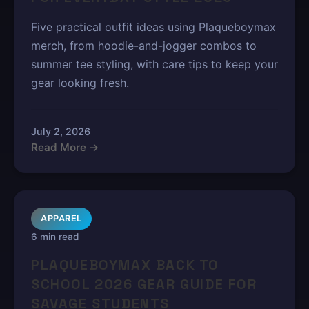
Five practical outfit ideas using Plaqueboymax
merch, from hoodie-and-jogger combos to
summer tee styling, with care tips to keep your
gear looking fresh.
July 2, 2026
Read More →
APPAREL
6 min read
PLAQUEBOYMAX BACK TO
SCHOOL 2026 GEAR GUIDE FOR
SAVAGE STUDENTS