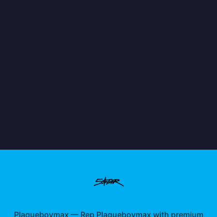
Plaqueboymax
—
Rep Plaqueboymax with premium