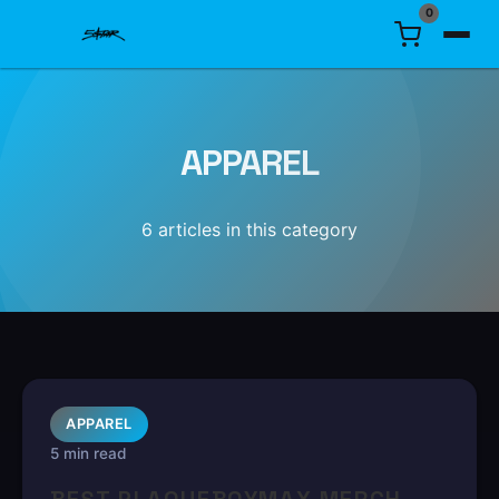
0
APPAREL
6
article
s
in this category
APPAREL
5 min read