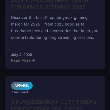
BEST PLAQUEBOYMAX MERCH
FOR GAMING SESSIONS 2026
Discover the best Plaqueboymax gaming
merch for 2026 - from cozy hoodies to
breathable tees and accessories that keep you
comfortable during long streaming sessions.
July 4, 2026
Read More →
APPAREL
7 min read
5 PLAQUEBOYMAX OUTFIT IDEAS
FOR EVERYDAY STYLE 2026