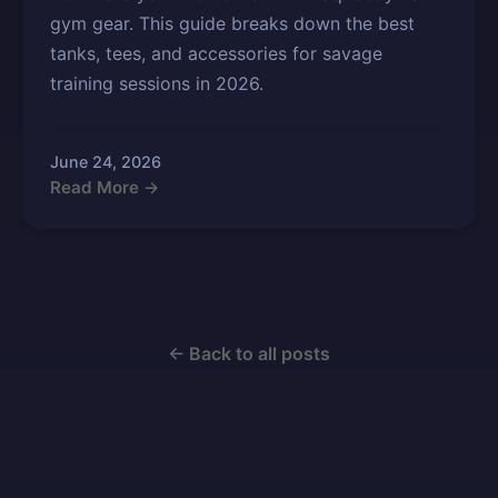
gym gear. This guide breaks down the best
tanks, tees, and accessories for savage
training sessions in 2026.
June 24, 2026
Read More →
← Back to all posts