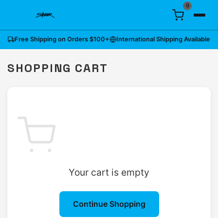
0
Free Shipping on Orders
$100
+
International Shipping Available
SHOPPING CART
Your cart is empty
Continue Shopping