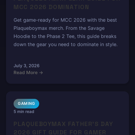
MCC 2026 DOMINATION
Get game-ready for MCC 2026 with the best
Plaqueboymax merch. From the Savage
Hoodie to the Phase 2 Tee, this guide breaks
down the gear you need to dominate in style.
July 3, 2026
Read More →
GAMING
5 min read
PLAQUEBOYMAX FATHER'S DAY
2026 GIFT GUIDE FOR GAMER