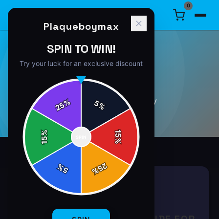
0
Plaqueboymax
SPIN TO WIN!
Try your luck for an exclusive discount
GAMING
3
article
s
in this category
%
5
25
%
%
15
SPIN
15
%
25
%
5
%
GAMING
8 min read