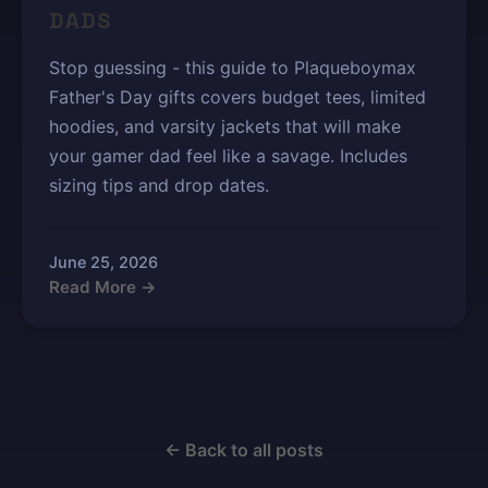
DADS
Stop guessing - this guide to Plaqueboymax
Father's Day gifts covers budget tees, limited
hoodies, and varsity jackets that will make
your gamer dad feel like a savage. Includes
sizing tips and drop dates.
June 25, 2026
Read More →
← Back to all posts