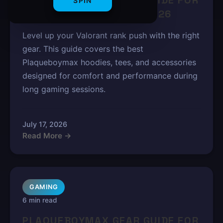
PLAQUEBOYMAX GEAR GUIDE FOR
SPIN
VALORANT RANK PUSH 2026
Level up your Valorant rank push with the right
gear. This guide covers the best
Plaqueboymax hoodies, tees, and accessories
designed for comfort and performance during
long gaming sessions.
July 17, 2026
Read More →
GAMING
6 min read
PLAQUEBOYMAX GEAR GUIDE FOR