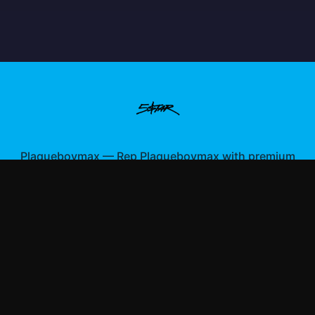
Plaqueboymax
—
Rep Plaqueboymax with premium
gaming merch
Shop All
Apparel
Accessories
Gifts
Best Sellers
New Arrivals
Size Guide
Shipping
Blog
About
FAQ
Contact
Privacy Policy
Return Policy
Terms of Service
Affiliate
APPAREL