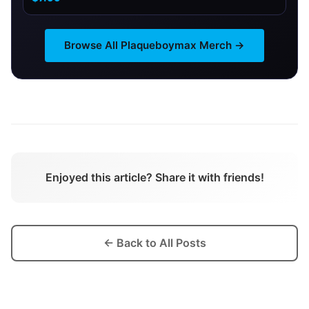
Browse All
Plaqueboymax
Merch →
Enjoyed this article? Share it with friends!
← Back to All Posts