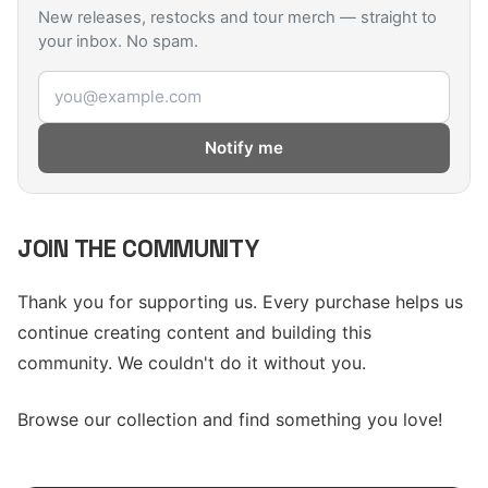
New releases, restocks and tour merch — straight to
your inbox. No spam.
Email address
Notify me
JOIN THE COMMUNITY
Thank you for supporting us. Every purchase helps us
continue creating content and building this
community. We couldn't do it without you.
Browse our collection and find something you love!