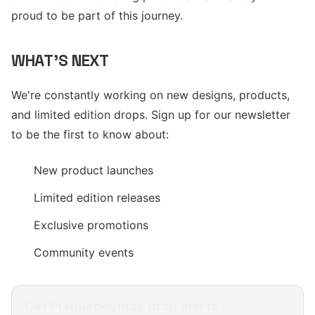
proud to be part of this journey.
WHAT'S NEXT
We're constantly working on new designs, products,
and limited edition drops. Sign up for our newsletter
to be the first to know about:
New product launches
Limited edition releases
Exclusive promotions
Community events
Get
Plaqueboymax
drop alerts