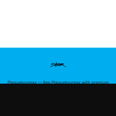
Plaqueboymax
—
Rep Plaqueboymax with premium
gaming merch
Shop All
Apparel
Accessories
Gifts
Best Sellers
New Arrivals
Size Guide
Shipping
Blog
About
FAQ
Contact
Privacy Policy
Return Policy
Terms of Service
Affiliate