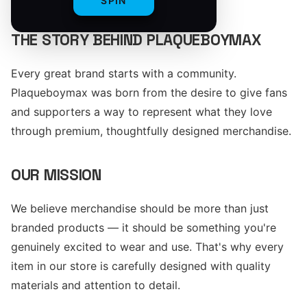
SPIN
THE STORY BEHIND PLAQUEBOYMAX
Every great brand starts with a community.
Plaqueboymax was born from the desire to give fans
and supporters a way to represent what they love
through premium, thoughtfully designed merchandise.
OUR MISSION
We believe merchandise should be more than just
branded products — it should be something you're
genuinely excited to wear and use. That's why every
item in our store is carefully designed with quality
materials and attention to detail.