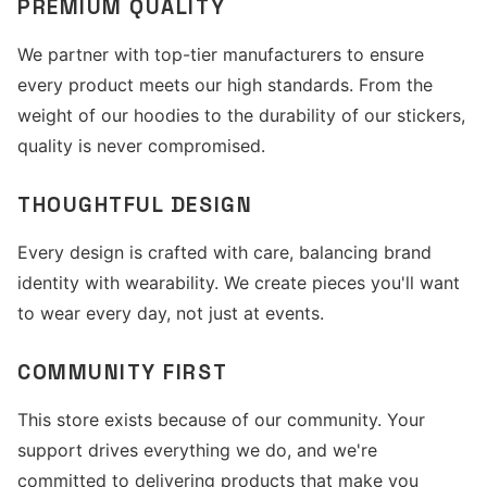
PREMIUM QUALITY
We partner with top-tier manufacturers to ensure
every product meets our high standards. From the
weight of our hoodies to the durability of our stickers,
quality is never compromised.
THOUGHTFUL DESIGN
Every design is crafted with care, balancing brand
identity with wearability. We create pieces you'll want
to wear every day, not just at events.
COMMUNITY FIRST
This store exists because of our community. Your
support drives everything we do, and we're
committed to delivering products that make you