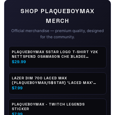
SHOP
PLAQUEBOYMAX
MERCH
Official merchandise — premium quality, designed
for the community.
PLAQUEBOYMAX 5STAR LOGO T-SHIRT Y2K
NETTSPEND OSAMASON CHE BLADEE
XAVIERSOBASED JAYDES
$29.99
LAZER DIM 700 LACED MAX
(PLAQUEBOYMAX/5$STAR) 'LACED MAX'
PRINT STICKER
$7.99
PLAQUEBOYMAX - TWITCH LEGENDS
STICKER
$7.99