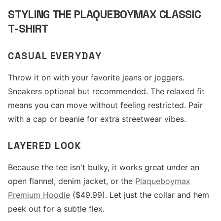
STYLING THE PLAQUEBOYMAX CLASSIC
T-SHIRT
CASUAL EVERYDAY
Throw it on with your favorite jeans or joggers.
Sneakers optional but recommended. The relaxed fit
means you can move without feeling restricted. Pair
with a cap or beanie for extra streetwear vibes.
LAYERED LOOK
Because the tee isn't bulky, it works great under an
open flannel, denim jacket, or the
Plaqueboymax
Premium Hoodie
($49.99). Let just the collar and hem
peek out for a subtle flex.