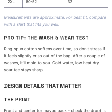
2XL
50-52
32
Measurements are approximate. For best fit, compare
with a shirt that fits you well.
PRO TIP: THE WASH & WEAR TEST
Ring-spun cotton softens over time, so don't stress if
it feels slightly crisp out of the bag. After a couple of
washes, it'll mold to you. Cold water, low heat dry -
your tee stays sharp.
DESIGN DETAILS THAT MATTER
THE PRINT
Front and center (or maybe back - check the drop) is