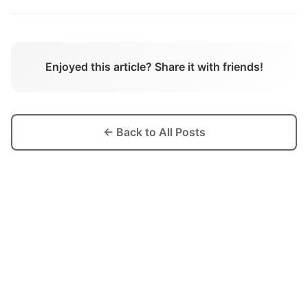
Enjoyed this article? Share it with friends!
← Back to All Posts