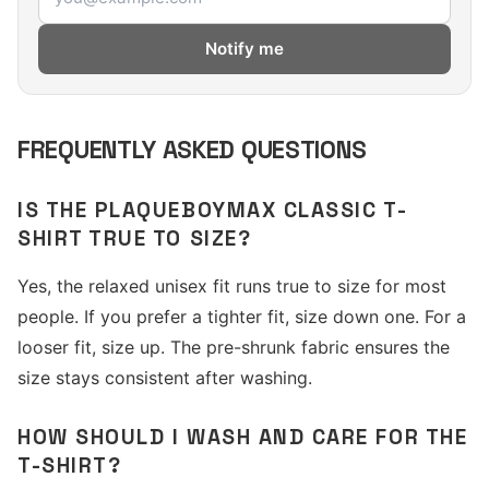
Notify me
FREQUENTLY ASKED QUESTIONS
IS THE PLAQUEBOYMAX CLASSIC T-
SHIRT TRUE TO SIZE?
Yes, the relaxed unisex fit runs true to size for most
people. If you prefer a tighter fit, size down one. For a
looser fit, size up. The pre-shrunk fabric ensures the
size stays consistent after washing.
HOW SHOULD I WASH AND CARE FOR THE
T-SHIRT?