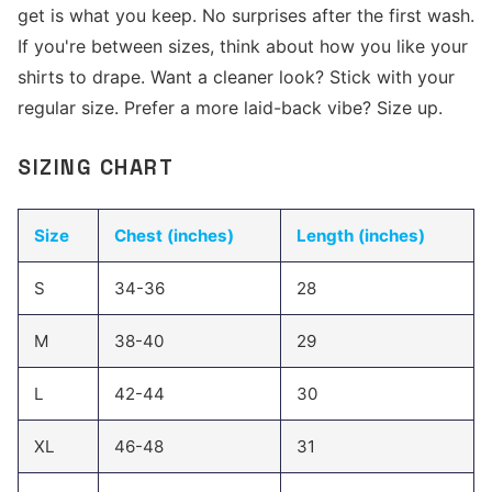
get is what you keep. No surprises after the first wash.
If you're between sizes, think about how you like your
shirts to drape. Want a cleaner look? Stick with your
regular size. Prefer a more laid-back vibe? Size up.
SIZING CHART
Size
Chest (inches)
Length (inches)
S
34-36
28
M
38-40
29
L
42-44
30
XL
46-48
31