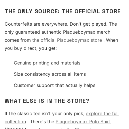
THE ONLY SOURCE: THE OFFICIAL STORE
Counterfeits are everywhere. Don't get played. The
only guaranteed authentic Plaqueboymax merch
comes from
the official Plaqueboymax store
. When
you buy direct, you get:
Genuine printing and materials
Size consistency across all items
Customer support that actually helps
WHAT ELSE IS IN THE STORE?
If the classic tee isn't your only pick,
explore the full
collection
. There's the
Plaqueboymax Polo Shirt