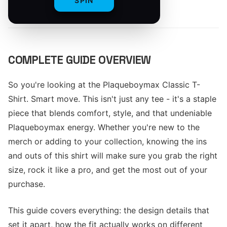
SPIN
By
The Merch Editorial Team
COMPLETE GUIDE OVERVIEW
So you're looking at the Plaqueboymax Classic T-
Shirt. Smart move. This isn't just any tee - it's a staple
piece that blends comfort, style, and that undeniable
Plaqueboymax energy. Whether you're new to the
merch or adding to your collection, knowing the ins
and outs of this shirt will make sure you grab the right
size, rock it like a pro, and get the most out of your
purchase.
This guide covers everything: the design details that
set it apart, how the fit actually works on different