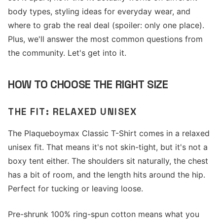
body types, styling ideas for everyday wear, and
where to grab the real deal (spoiler: only one place).
Plus, we'll answer the most common questions from
the community. Let's get into it.
HOW TO CHOOSE THE RIGHT SIZE
THE FIT: RELAXED UNISEX
The Plaqueboymax Classic T-Shirt comes in a relaxed
unisex fit. That means it's not skin-tight, but it's not a
boxy tent either. The shoulders sit naturally, the chest
has a bit of room, and the length hits around the hip.
Perfect for tucking or leaving loose.
Pre-shrunk 100% ring-spun cotton means what you