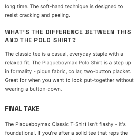
long time. The soft-hand technique is designed to
resist cracking and peeling.
WHAT'S THE DIFFERENCE BETWEEN THIS
AND THE POLO SHIRT?
The classic tee is a casual, everyday staple with a
relaxed fit. The
Plaqueboymax Polo Shirt
is a step up
in formality - pique fabric, collar, two-button placket.
Great for when you want to look put-together without
wearing a button-down.
FINAL TAKE
The Plaqueboymax Classic T-Shirt isn't flashy - it's
foundational. If you're after a solid tee that reps the