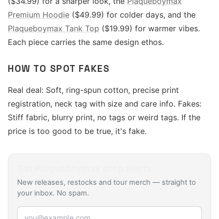
($34.99) for a sharper look, the
Plaqueboymax
Premium Hoodie
($49.99) for colder days, and the
Plaqueboymax Tank Top
($19.99) for warmer vibes.
Each piece carries the same design ethos.
HOW TO SPOT FAKES
Real deal: Soft, ring-spun cotton, precise print
registration, neck tag with size and care info. Fakes:
Stiff fabric, blurry print, no tags or weird tags. If the
price is too good to be true, it's fake.
Get
Plaqueboymax
drop alerts
New releases, restocks and tour merch — straight to
your inbox. No spam.
Email address