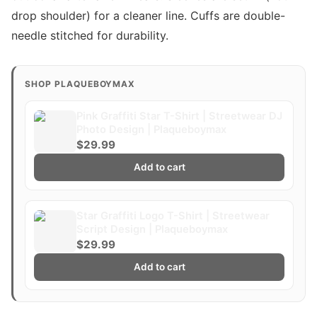
drop shoulder) for a cleaner line. Cuffs are double-
needle stitched for durability.
SHOP PLAQUEBOYMAX
Pink Graffiti Star T-Shirt | Streetwear DJ
Photo Design | Plaqueboymax
$29.99
Add to cart
Star Graffiti Logo T-Shirt | Streetwear
Script Design | Plaqueboymax
$29.99
Add to cart