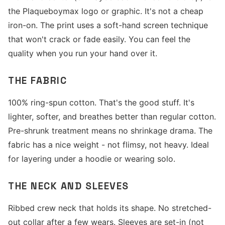
the Plaqueboymax logo or graphic. It's not a cheap
iron-on. The print uses a soft-hand screen technique
that won't crack or fade easily. You can feel the
quality when you run your hand over it.
THE FABRIC
100% ring-spun cotton. That's the good stuff. It's
lighter, softer, and breathes better than regular cotton.
Pre-shrunk treatment means no shrinkage drama. The
fabric has a nice weight - not flimsy, not heavy. Ideal
for layering under a hoodie or wearing solo.
THE NECK AND SLEEVES
Ribbed crew neck that holds its shape. No stretched-
out collar after a few wears. Sleeves are set-in (not