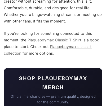
creator without screaming for attention, this is it.
Comfortable, durable, and designed for real life.
Whether you're binge-watching streams or meeting up
with other fans, it fits the moment.
If you're looking for something connected to this
moment, the
Plaqueboymax Classic T-Shirt
is a good
place to start. Check out
Plaqueboymax's t-shirt
collection
for more options.
SHOP
PLAQUEBOYMAX
MERCH
Official merchandise — premium quality, designed
for the community.