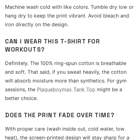
Machine wash cold with like colors. Tumble dry low or
hang dry to keep the print vibrant. Avoid bleach and
iron directly on the design.
CAN I WEAR THIS T-SHIRT FOR
WORKOUTS?
Definitely. The 100% ring-spun cotton is breathable
and soft. That said, if you sweat heavily, the cotton
will absorb moisture more than synthetics. For gym
sessions, the
Plaqueboymax Tank Top
might be a
better choice.
DOES THE PRINT FADE OVER TIME?
With proper care (wash inside out, cold water, low
heat), the screen-printed design will stay sharp for a