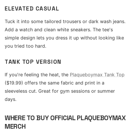
ELEVATED CASUAL
Tuck it into some tailored trousers or dark wash jeans.
Add a watch and clean white sneakers. The tee's
simple design lets you dress it up without looking like
you tried too hard.
TANK TOP VERSION
If you're feeling the heat, the
Plaqueboymax Tank Top
($19.99) offers the same fabric and print in a
sleeveless cut. Great for gym sessions or summer
days.
WHERE TO BUY OFFICIAL PLAQUEBOYMAX
MERCH