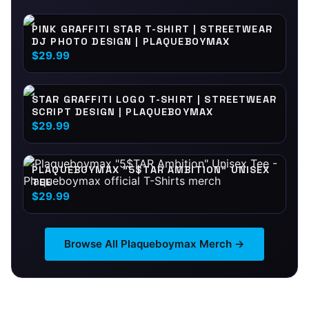
PINK GRAFFITI STAR T-SHIRT | STREETWEAR
DJ PHOTO DESIGN | PLAQUEBOYMAX
$29.99
STAR GRAFFITI LOGO T-SHIRT | STREETWEAR
SCRIPT DESIGN | PLAQUEBOYMAX
$29.99
PLAQUEBOYMAX "5$TAR AMBITION" UNISEX
TEE
$29.99
Browse All
Plaqueboymax
Merch →