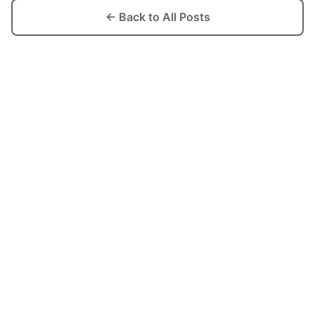
← Back to All Posts