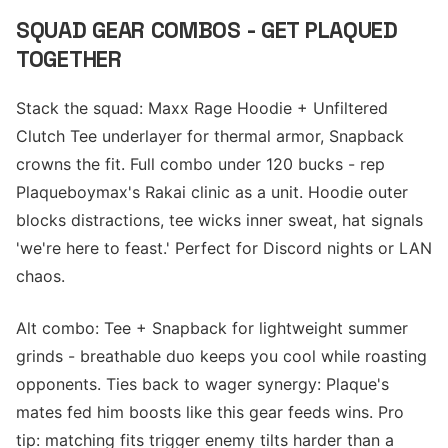
SQUAD GEAR COMBOS - GET PLAQUED
TOGETHER
Stack the squad: Maxx Rage Hoodie + Unfiltered
Clutch Tee underlayer for thermal armor, Snapback
crowns the fit. Full combo under 120 bucks - rep
Plaqueboymax's Rakai clinic as a unit. Hoodie outer
blocks distractions, tee wicks inner sweat, hat signals
'we're here to feast.' Perfect for Discord nights or LAN
chaos.
Alt combo: Tee + Snapback for lightweight summer
grinds - breathable duo keeps you cool while roasting
opponents. Ties back to wager synergy: Plaque's
mates fed him boosts like this gear feeds wins. Pro
tip: matching fits trigger enemy tilts harder than a