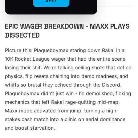
SPIN
EPIC WAGER BREAKDOWN - MAXX PLAYS
DISSECTED
Picture this: Plaqueboymax staring down Rakai in a
10K Rocket League wager that had the entire scene
losing their shit. We're talking ceiling shots that defied
physics, flip resets chaining into demo madness, and
whiffs so brutal they echoed through the Discord.
Plaqueboymax didn't just win - he demolished, flexing
mechanics that left Rakai rage-quitting mid-map.
Maxx mode activated from jump, turning a high-
stakes cash match into a clinic on aerial dominance
and boost starvation.