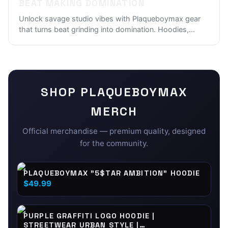
BEAT MAKING DOMINATION
Unlock savage studio vibes with Plaqueboymax gear
that turns beat grinding into domination. Hoodies,
...
SHOP
PLAQUEBOYMAX
MERCH
Official merchandise — premium quality, designed
for the community.
PLAQUEBOYMAX "5$TAR AMBITION" HOODIE
$49.99
PURPLE GRAFFITI LOGO HOODIE |
STREETWEAR URBAN STYLE |