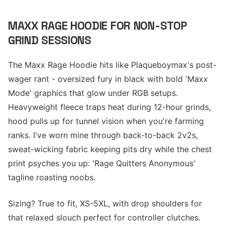
MAXX RAGE HOODIE FOR NON-STOP
GRIND SESSIONS
The Maxx Rage Hoodie hits like Plaqueboymax's post-
wager rant - oversized fury in black with bold 'Maxx
Mode' graphics that glow under RGB setups.
Heavyweight fleece traps heat during 12-hour grinds,
hood pulls up for tunnel vision when you're farming
ranks. I've worn mine through back-to-back 2v2s,
sweat-wicking fabric keeping pits dry while the chest
print psyches you up: 'Rage Quitters Anonymous'
tagline roasting noobs.
Sizing? True to fit, XS-5XL, with drop shoulders for
that relaxed slouch perfect for controller clutches.