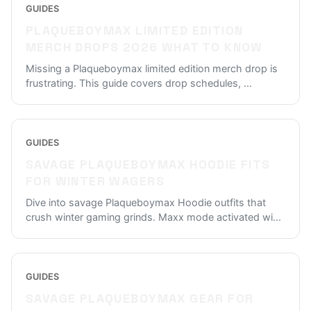
GUIDES
PLAQUEBOYMAX LIMITED EDITION
MERCH DROPS 2026 WHAT TO KNOW
Missing a Plaqueboymax limited edition merch drop is
frustrating. This guide covers drop schedules,
...
GUIDES
SAVAGE PLAQUEBOYMAX HOODIE FITS
FOR WINTER WAGERS
Dive into savage Plaqueboymax Hoodie outfits that
crush winter gaming grinds. Maxx mode activated wi
...
GUIDES
SAVAGE PLAQUEBOYMAX GEAR FOR