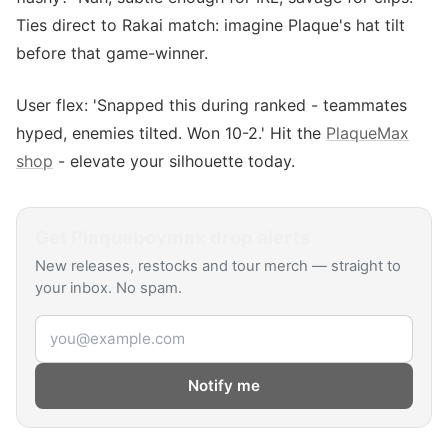
Ties direct to Rakai match: imagine Plaque's hat tilt
before that game-winner.
User flex: 'Snapped this during ranked - teammates
hyped, enemies tilted. Won 10-2.' Hit the
PlaqueMax
shop
- elevate your silhouette today.
Get
Plaqueboymax
drop alerts
New releases, restocks and tour merch — straight to
your inbox. No spam.
Email address
Notify me