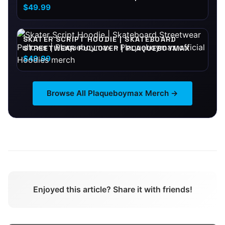
PLAQUEBOYMAX
$49.99
SKATER SCRIPT HOODIE | SKATEBOARD
STREETWEAR PULLOVER | PLAQUEBOYMAX
$49.99
Browse All
Plaqueboymax
Merch →
Enjoyed this article? Share it with friends!