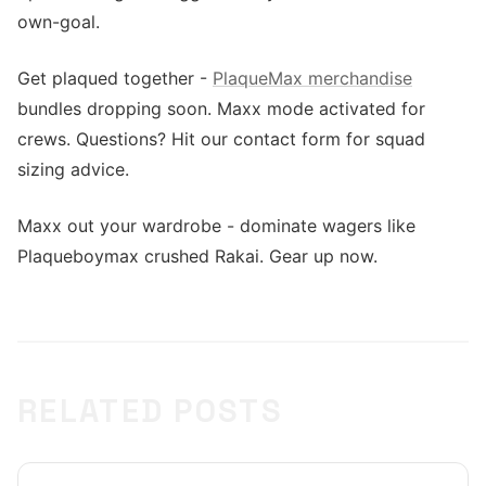
own-goal.
Get plaqued together -
PlaqueMax merchandise
bundles dropping soon. Maxx mode activated for
crews. Questions? Hit our contact form for squad
sizing advice.
Maxx out your wardrobe - dominate wagers like
Plaqueboymax crushed Rakai. Gear up now.
RELATED POSTS