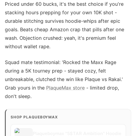
Priced under 60 bucks, it's the best choice if you're
stacking hours prepping for your own 10K shot -
durable stitching survives hoodie-whips after epic
goals. Beats cheap Amazon crap that pills after one
wash. Objection crushed: yeah, it's premium feel
without wallet rape.
Squad mate testimonial: 'Rocked the Maxx Rage
during a 5K tourney prep - stayed cozy, felt
unbreakable, clutched the win like Plaque vs Rakai.'
Grab yours in the
PlaqueMax store
- limited drop,
don't sleep.
SHOP PLAQUEBOYMAX
Plaqueboymax "5$TAR Ambition" Hoodie