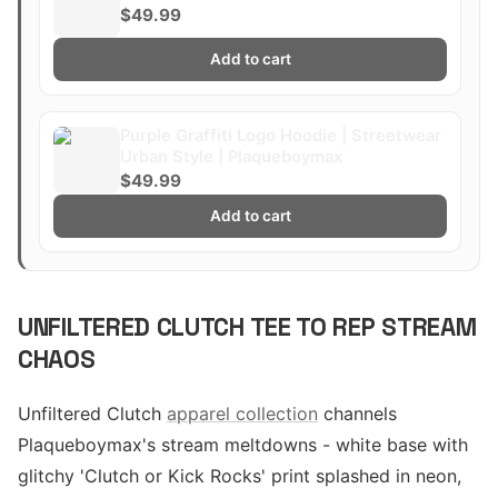
$49.99
Add to cart
Purple Graffiti Logo Hoodie | Streetwear
Urban Style | Plaqueboymax
$49.99
Add to cart
UNFILTERED CLUTCH TEE TO REP STREAM
CHAOS
Unfiltered Clutch
apparel collection
channels
Plaqueboymax's stream meltdowns - white base with
glitchy 'Clutch or Kick Rocks' print splashed in neon,