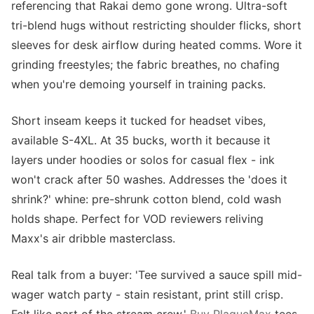
referencing that Rakai demo gone wrong. Ultra-soft
tri-blend hugs without restricting shoulder flicks, short
sleeves for desk airflow during heated comms. Wore it
grinding freestyles; the fabric breathes, no chafing
when you're demoing yourself in training packs.
Short inseam keeps it tucked for headset vibes,
available S-4XL. At 35 bucks, worth it because it
layers under hoodies or solos for casual flex - ink
won't crack after 50 washes. Addresses the 'does it
shrink?' whine: pre-shrunk cotton blend, cold wash
holds shape. Perfect for VOD reviewers reliving
Maxx's air dribble masterclass.
Real talk from a buyer: 'Tee survived a sauce spill mid-
wager watch party - stain resistant, print still crisp.