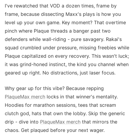
I've rewatched that VOD a dozen times, frame by
frame, because dissecting Maxx's plays is how you
level up your own game. Key moment? That overtime
pinch where Plaque threads a banger past two
defenders while wall-riding - pure savagery. Rakai's
squad crumbled under pressure, missing freebies while
Plaque capitalized on every recovery. This wasn't luck;
it was grind-honed instinct, the kind you channel when
geared up right. No distractions, just laser focus.
Why gear up for this vibe? Because repping
PlaqueMax merch
locks in that winner's mentality.
Hoodies for marathon sessions, tees that scream
clutch god, hats that own the lobby. Skip the generic
drip - dive into
PlaqueMax merch
that mirrors the
chaos. Get plaqued before your next wager.