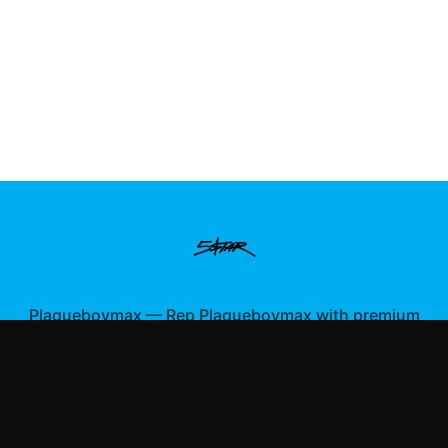
Plaqueboymax
—
Rep Plaqueboymax with premium
gaming merch
Shop All
Apparel
Accessories
Gifts
Best Sellers
New Arrivals
Size Guide
Shipping
Blog
About
FAQ
Contact
Privacy Policy
Return Policy
Terms of Service
Affiliate