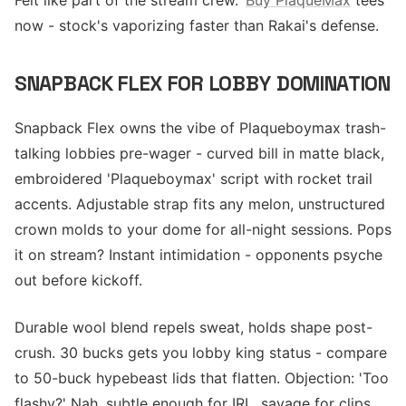
Felt like part of the stream crew.'
Buy PlaqueMax
tees
now - stock's vaporizing faster than Rakai's defense.
SNAPBACK FLEX FOR LOBBY DOMINATION
Snapback Flex owns the vibe of Plaqueboymax trash-
talking lobbies pre-wager - curved bill in matte black,
embroidered 'Plaqueboymax' script with rocket trail
accents. Adjustable strap fits any melon, unstructured
crown molds to your dome for all-night sessions. Pops
it on stream? Instant intimidation - opponents psyche
out before kickoff.
Durable wool blend repels sweat, holds shape post-
crush. 30 bucks gets you lobby king status - compare
to 50-buck hypebeast lids that flatten. Objection: 'Too
flashy?' Nah, subtle enough for IRL, savage for clips.