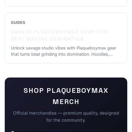
GUIDES
SAVAGE PLAQUEBOYMAX GEAR FOR
BEAT MAKING DOMINATION
Unlock savage studio vibes with Plaqueboymax gear
that turns beat grinding into domination. Hoodies,
...
SHOP
PLAQUEBOYMAX
MERCH
Official merchandise — premium quality, designed
for the community.