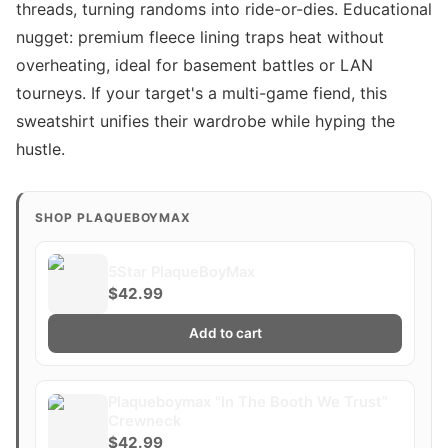
threads, turning randoms into ride-or-dies. Educational
nugget: premium fleece lining traps heat without
overheating, ideal for basement battles or LAN
tourneys. If your target's a multi-game fiend, this
sweatshirt unifies their wardrobe while hyping the
hustle.
SHOP PLAQUEBOYMAX
5Star PlaqueBoyMax
$42.99
Add to cart
Plaqueboymax "In The Booth We Trust"
Crewneck
$42.99