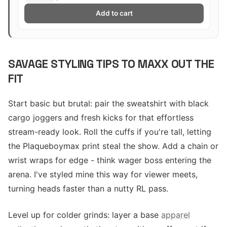
Add to cart
SAVAGE STYLING TIPS TO MAXX OUT THE
FIT
Start basic but brutal: pair the sweatshirt with black
cargo joggers and fresh kicks for that effortless
stream-ready look. Roll the cuffs if you're tall, letting
the Plaqueboymax print steal the show. Add a chain or
wrist wraps for edge - think wager boss entering the
arena. I've styled mine this way for viewer meets,
turning heads faster than a nutty RL pass.
Level up for colder grinds: layer a base
apparel