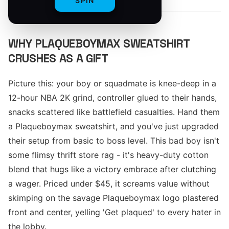
SPIN
WHY PLAQUEBOYMAX SWEATSHIRT
CRUSHES AS A GIFT
Picture this: your boy or squadmate is knee-deep in a
12-hour NBA 2K grind, controller glued to their hands,
snacks scattered like battlefield casualties. Hand them
a Plaqueboymax sweatshirt, and you've just upgraded
their setup from basic to boss level. This bad boy isn't
some flimsy thrift store rag - it's heavy-duty cotton
blend that hugs like a victory embrace after clutching
a wager. Priced under $45, it screams value without
skimping on the savage Plaqueboymax logo plastered
front and center, yelling 'Get plaqued' to every hater in
the lobby.