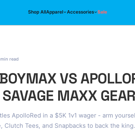
Shop All
Apparel
Accessories
Sale
 min read
BOYMAX VS APOLLO
 SAVAGE MAXX GEAR
les ApolloRed in a $5K 1v1 wager - arm yoursel
 Clutch Tees, and Snapbacks to back the king.