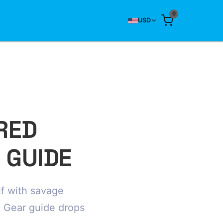
0
USD
RED
 GUIDE
f with savage
 Gear guide drops