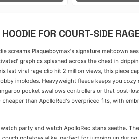
HOODIE FOR COURT-SIDE RAGE
e screams Plaqueboymax's signature meltdown aesthe
vated' graphics splashed across the chest in dripping
s last viral rage clip hit 2 million views, this piece ca
lobby implodes. Heavyweight fleece keeps you cozy
angaroo pocket swallows controllers or that post-loss
- cheaper than ApolloRed's overpriced fits, with emb
 watch party and watch ApolloRed stans seethe. The 
d couch potatoes alike, perfect for jumping up durin