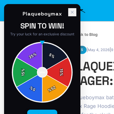
Plaqueboymax
SPIN TO WIN!
Try your luck for an exclusive discount
← Back to Blog
|
|
May 4, 2026
9
NEWS
%
5
25
%
PLAQUE
%
15
SPIN
15
%
WAGER:
25
%
5
%
Plaqueboymax batt
Maxx Rage Hoodie,