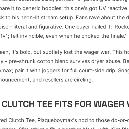
e it to generic hoodies: this one's got UV reactive 
ack to his neon-lit stream setup. Fans rave about the
ise - literal and figurative. One buyer nailed it: 'Rock
v1; felt invincible, even when he choked the finale.'
eah, it's bold, but subtlety lost the wager war. This
ity - pre-shrunk cotton blend survives dryer abuse. Be
ax; pair it with joggers for full court-side drip. Sna
uncement, and resellers are circling.
 CLUTCH TEE FITS FOR WAGER 
ltered Clutch Tee, Plaqueboymax's nod to those do-o