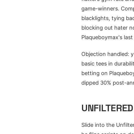
game-winners. Compar
blacklights, tying b
blocking out hater no
Plaqueboymax's last 1
Objection handled: y
basic tees in durabil
betting on Plaqueboym
dipped 30% post-anno
UNFILTERED
Slide into the Unfi