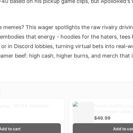
0 based on his pickup game clips, but ApolloRed's ve
 memes? This wager spotlights the raw rivalry driv
 embodies that energy - hoodies for the haters, tees f
or in Discord lobbies, turning virtual bets into real-wo
reamer beef: high cash, higher burns, and merch that
X
ymax "5$TAR Ambition"
Purple Graffiti Lo
Streetwear Urban 
Plaqueboymax
$49.99
Add to cart
Add to car