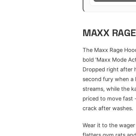
MAXX RAGE 
The Maxx Rage Hoodi
bold 'Maxx Mode Acti
Dropped right after hi
second fury when a 
streams, while the k
priced to move fast 
crack after washes.
Wear it to the wager
flatters gym rats an