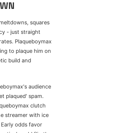
OWN
e meltdowns, squares
 - just straight
erates. Plaqueboymax
sing to plaque him on
tic build and
queboymax's audience
Get plaqued' spam.
laqueboymax clutch
he streamer with ice
 Early odds favor