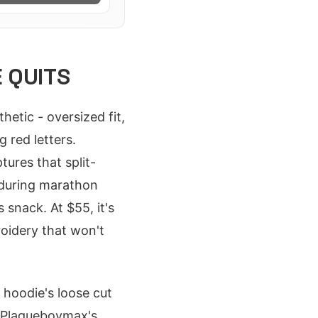
 QUITS
tic - oversized fit,
 red letters.
ptures that split-
 during marathon
 snack. At $55, it's
roidery that won't
hoodie's loose cut
g Plaqueboymax's