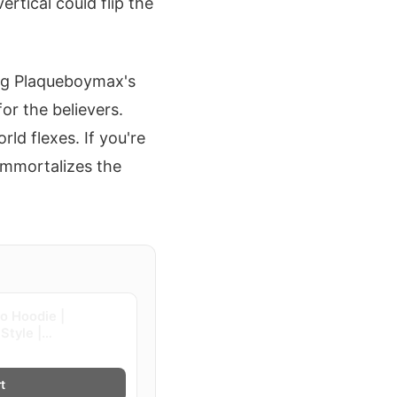
rtical could flip the
ing Plaqueboymax's
or the believers.
rld flexes. If you're
 immortalizes the
go Hoodie |
Style |
t