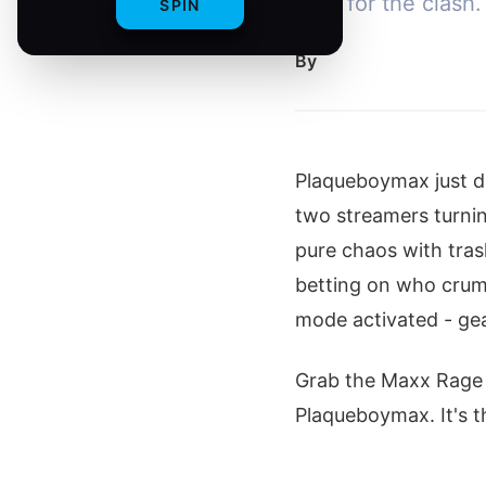
heat for the clash.
SPIN
By
Plaqueboymax just dr
two streamers turnin
pure chaos with trash
betting on who crumb
mode activated - ge
Grab the Maxx Rage 
Plaqueboymax. It's th