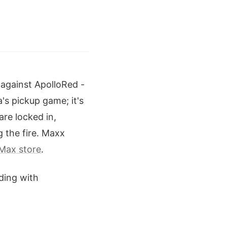
 against ApolloRed -
's pickup game; it's
are locked in,
g the fire. Maxx
Max store
.
iding with