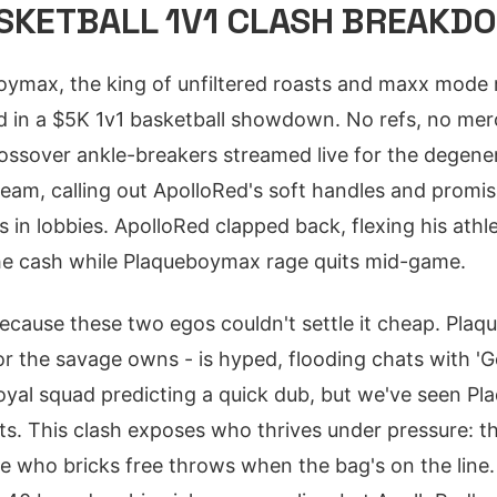
ASKETBALL 1V1 CLASH BREAKD
boymax, the king of unfiltered roasts and maxx mod
d in a $5K 1v1 basketball showdown. No refs, no mercy
rossover ankle-breakers streamed live for the degen
tream, calling out ApolloRed's soft handles and promi
s in lobbies. ApolloRed clapped back, flexing his athle
the cash while Plaqueboymax rage quits mid-game.
ecause these two egos couldn't settle it cheap. Pla
for the savage owns - is hyped, flooding chats with '
loyal squad predicting a quick dub, but we've seen P
ts. This clash exposes who thrives under pressure: t
one who bricks free throws when the bag's on the line.