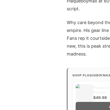
Plaqueboymax at 60-4
script.
Why care beyond the
empire. His gear line
Fans rep it courtside 
new, this is peak st
madness.
SHOP PLAQUEBOYMA
Plaquebo
Hoodie
$49.99