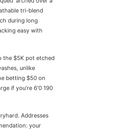
laqued' arched over a
athable tri-blend
tch during long
tacking easy with
to the $5K pot etched
washes, unlike
ine betting $50 on
rge if you're 6'0 190
tryhard. Addresses
mmendation: your