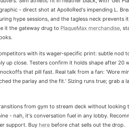
oubters. Slim athletic fit in heather black, with 'Get P
graphic - direct shot at ApolloRed's impending L. Bre
uring hype sessions, and the tagless neck prevents i
e it the gateway drug to
PlaqueMax merchandise
, s
looks.
ompetitors with its wager-specific print: subtle nod 
nly up close. Testers confirm it holds shape after 20 
ockoffs that pill fast. Real talk from a fan: 'Wore m
ed the parlay and the fit.' Sizing runs true; grab a la
transitions from gym to stream deck without looking 
hine - nah, it's conversation fuel in any lobby. Reco
ger support. Buy
here
before chat sells out the drop.