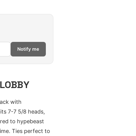
Notify me
 LOBBY
ack with
its 7-7 5/8 heads,
pared to hypebeast
ime. Ties perfect to