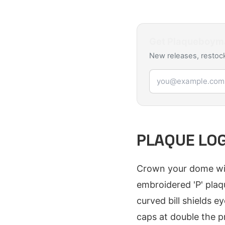
Get
Plaqueboym
New releases, restock
Email address
PLAQUE LOG
Crown your dome wit
embroidered 'P' plaq
curved bill shields 
caps at double the p