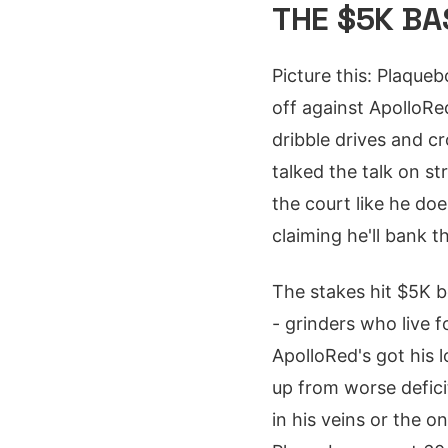
THE $5K B
Picture this: Plaque
off against ApolloRe
dribble drives and c
talked the talk on s
the court like he doe
claiming he'll bank 
The stakes hit $5K b
- grinders who live 
ApolloRed's got his 
up from worse defici
in his veins or the 