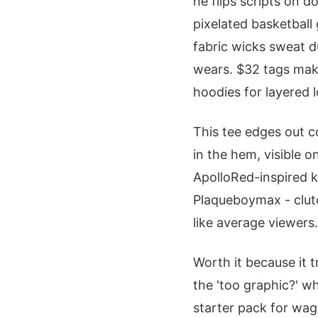
he flips scripts on d
pixelated basketball 
fabric wicks sweat d
wears. $32 tags mak
hoodies for layered 
This tee edges out c
in the hem, visible o
ApolloRed-inspired kn
Plaqueboymax - clutch
like average viewers.
Worth it because it 
the 'too graphic?' w
starter pack for wa