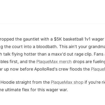
opped the gauntlet with a $5K basketball 1v1 wager
g the court into a bloodbath. This ain't your grandma
 talk flying hotter than a maxx'd out rage clip. Fans 
les first, and the
PlaqueMax merch
drops are fuelin
ar up now before ApolloRed's crew floods the
Plaque
Hoodie straight from the
PlaqueMax shop
if you're r
e ultimate flex for this wager war.