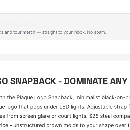
ax
drop alerts
s and tour merch — straight to your inbox. No spam.
O SNAPBACK - DOMINATE ANY
h the Plaque Logo Snapback, minimalist black-on-bl
ue logo that pops under LED lights. Adjustable strap f
eyes from screen glare or court lights. $28 steal com
rice - unstructured crown molds to your shape over t