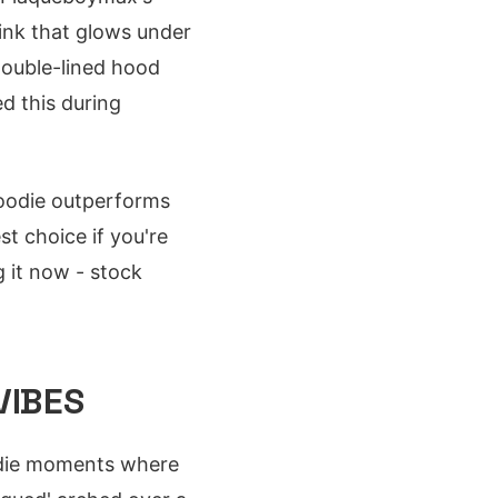
ink that glows under
 double-lined hood
ed this during
 hoodie outperforms
st choice if you're
g it now - stock
VIBES
r-die moments where