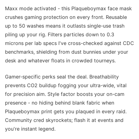
Maxx mode activated - this Plaqueboymax face mask
crushes gaming protection on every front. Reusable
up to 50 washes means it outlasts single-use trash
piling up your rig. Filters particles down to 0.3
microns per lab specs I've cross-checked against CDC
benchmarks, shielding from dust bunnies under your
desk and whatever floats in crowded tourneys.
Gamer-specific perks seal the deal. Breathability
prevents CO2 buildup fogging your ultra-wide, vital
for precision aim. Style factor boosts your on-cam
presence - no hiding behind blank fabric when
Plaqueboymax print gets you plaqued in every raid.
Community cred skyrockets; flash it at events and
you're instant legend.