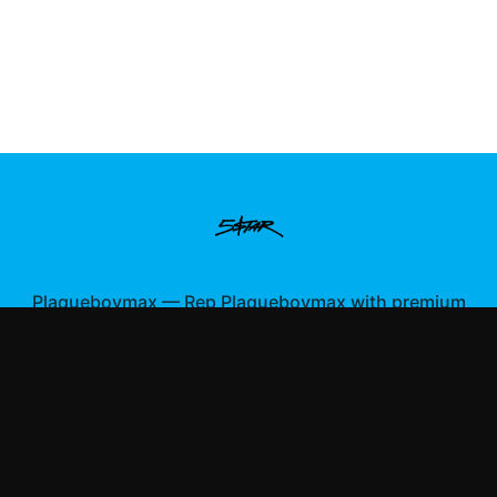
Plaqueboymax
—
Rep Plaqueboymax with premium
gaming merch
Shop All
Apparel
Accessories
Gifts
Best Sellers
New Arrivals
Size Guide
Shipping
Blog
About
FAQ
Contact
Privacy Policy
Return Policy
Terms of Service
Affiliate