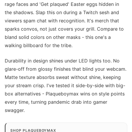
rage faces and 'Get plaqued' Easter eggs hidden in
the shadows. Slap this on during a Twitch sesh and
viewers spam chat with recognition. It's merch that
sparks convos, not just covers your grill. Compare to
bland solid colors on other masks - this one's a
walking billboard for the tribe.
Durability in design shines under LED lights too. No
glare-off from glossy finishes that blind your webcam.
Matte texture absorbs sweat without shine, keeping
your stream crisp. I've tested it side-by-side with big-
box alternatives - Plaqueboymax wins on style points
every time, turning pandemic drab into gamer
swagger.
SHOP PLAQUEBOYMAX