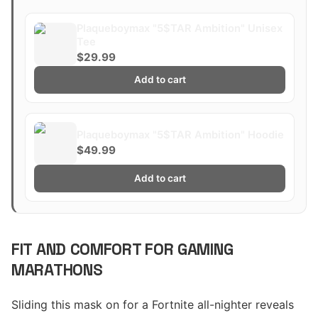
Plaqueboymax "5$TAR Ambition" Unisex
Tee
$29.99
Add to cart
Plaqueboymax "5$TAR Ambition" Hoodie
$49.99
Add to cart
FIT AND COMFORT FOR GAMING
MARATHONS
Sliding this mask on for a Fortnite all-nighter reveals