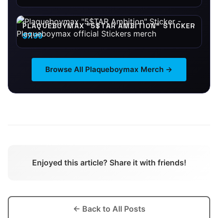
PLAQUEBOYMAX "5$TAR AMBITION" STICKER
$7.99
Browse All
Plaqueboymax
Merch →
Enjoyed this article? Share it with friends!
← Back to All Posts