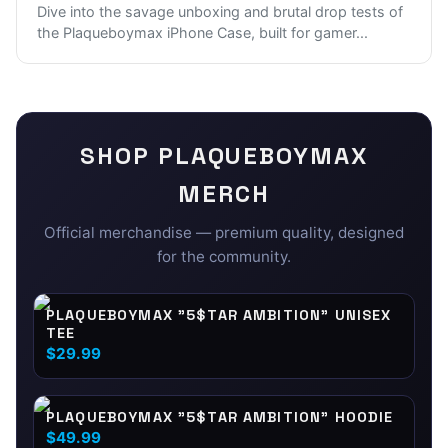
Dive into the savage unboxing and brutal drop tests of
the Plaqueboymax iPhone Case, built for gamer
...
SHOP
PLAQUEBOYMAX
MERCH
Official merchandise — premium quality, designed
for the community.
PLAQUEBOYMAX "5$TAR AMBITION" UNISEX
TEE
$29.99
PLAQUEBOYMAX "5$TAR AMBITION" HOODIE
$49.99