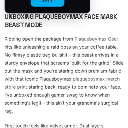
SPIN
UNBOXING PLAQUEBOYMAX FACE MASK
BEAST MODE
Ripping open the package from
Plaqueboymax Gear
hits like unleashing a raid boss on your coffee table.
No flimsy plastic bag bullshit - this beast arrives in a
sturdy envelope that screams 'built for the grind.' Slide
out the mask and you're staring down premium fabric
with that iconic Plaqueboymax
plaqueboymax merch
store print
staring back, ready to dominate your face.
I've unboxed enough gamer swag to know when
something's legit - this ain't your grandma's surgical
rag.
First touch feels like velvet armor. Dual layers,