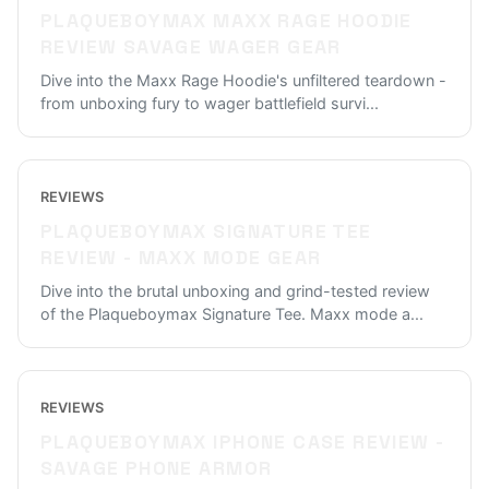
PLAQUEBOYMAX MAXX RAGE HOODIE
REVIEW SAVAGE WAGER GEAR
Dive into the Maxx Rage Hoodie's unfiltered teardown -
from unboxing fury to wager battlefield survi
...
REVIEWS
PLAQUEBOYMAX SIGNATURE TEE
REVIEW - MAXX MODE GEAR
Dive into the brutal unboxing and grind-tested review
of the Plaqueboymax Signature Tee. Maxx mode a
...
REVIEWS
PLAQUEBOYMAX IPHONE CASE REVIEW -
SAVAGE PHONE ARMOR