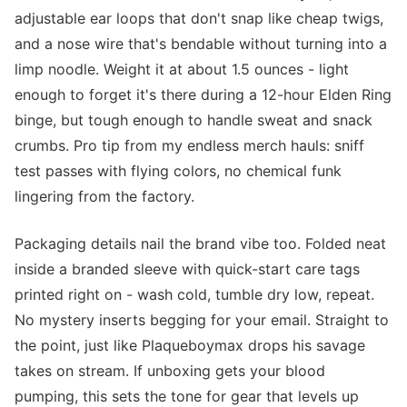
adjustable ear loops that don't snap like cheap twigs,
and a nose wire that's bendable without turning into a
limp noodle. Weight it at about 1.5 ounces - light
enough to forget it's there during a 12-hour Elden Ring
binge, but tough enough to handle sweat and snack
crumbs. Pro tip from my endless merch hauls: sniff
test passes with flying colors, no chemical funk
lingering from the factory.
Packaging details nail the brand vibe too. Folded neat
inside a branded sleeve with quick-start care tags
printed right on - wash cold, tumble dry low, repeat.
No mystery inserts begging for your email. Straight to
the point, just like Plaqueboymax drops his savage
takes on stream. If unboxing gets your blood
pumping, this sets the tone for gear that levels up