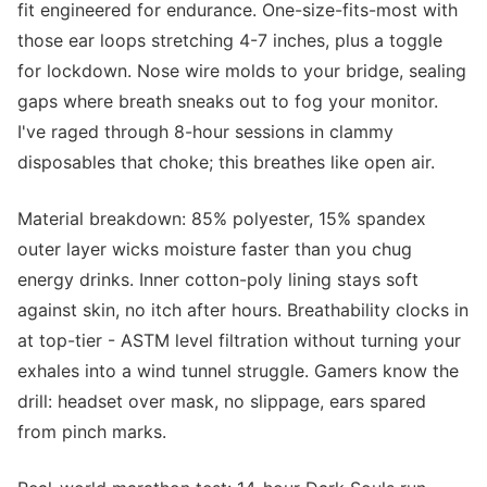
fit engineered for endurance. One-size-fits-most with
those ear loops stretching 4-7 inches, plus a toggle
for lockdown. Nose wire molds to your bridge, sealing
gaps where breath sneaks out to fog your monitor.
I've raged through 8-hour sessions in clammy
disposables that choke; this breathes like open air.
Material breakdown: 85% polyester, 15% spandex
outer layer wicks moisture faster than you chug
energy drinks. Inner cotton-poly lining stays soft
against skin, no itch after hours. Breathability clocks in
at top-tier - ASTM level filtration without turning your
exhales into a wind tunnel struggle. Gamers know the
drill: headset over mask, no slippage, ears spared
from pinch marks.