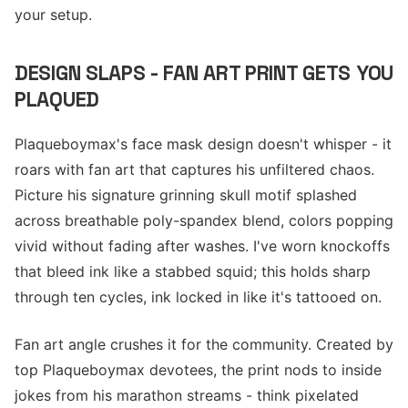
your setup.
DESIGN SLAPS - FAN ART PRINT GETS YOU
PLAQUED
Plaqueboymax's face mask design doesn't whisper - it
roars with fan art that captures his unfiltered chaos.
Picture his signature grinning skull motif splashed
across breathable poly-spandex blend, colors popping
vivid without fading after washes. I've worn knockoffs
that bleed ink like a stabbed squid; this holds sharp
through ten cycles, ink locked in like it's tattooed on.
Fan art angle crushes it for the community. Created by
top Plaqueboymax devotees, the print nods to inside
jokes from his marathon streams - think pixelated