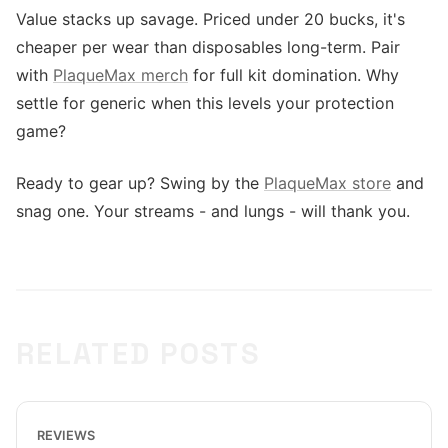
Value stacks up savage. Priced under 20 bucks, it's
cheaper per wear than disposables long-term. Pair
with
PlaqueMax merch
for full kit domination. Why
settle for generic when this levels your protection
game?
Ready to gear up? Swing by the
PlaqueMax store
and
snag one. Your streams - and lungs - will thank you.
RELATED POSTS
REVIEWS