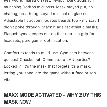
Real-world marathon test: 14-hour Dark Souls run,
munching Doritos mid-boss. Mask stayed put, no
chafing, breath fog stayed minimal on glasses.
Adjustable fit accommodates beards too - my scruff
didn't poke through. Stack it against athletic masks;
Plaqueboymax edges out on that non-slip grip for
headsets, pure gamer optimization.
Comfort extends to multi-use. Gym sets between
queues? Checks out. Commute to LAN parties?
Locked in. It's the mask that forgets it's a mask,
letting you zone into the game without face prison
vibes.
MAXX MODE ACTIVATED - WHY BUY THIS
MASK NOW