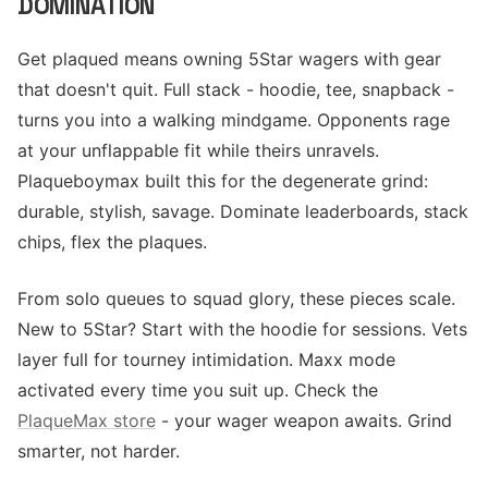
DOMINATION
Get plaqued means owning 5Star wagers with gear
that doesn't quit. Full stack - hoodie, tee, snapback -
turns you into a walking mindgame. Opponents rage
at your unflappable fit while theirs unravels.
Plaqueboymax built this for the degenerate grind:
durable, stylish, savage. Dominate leaderboards, stack
chips, flex the plaques.
From solo queues to squad glory, these pieces scale.
New to 5Star? Start with the hoodie for sessions. Vets
layer full for tourney intimidation. Maxx mode
activated every time you suit up. Check the
PlaqueMax store
- your wager weapon awaits. Grind
smarter, not harder.