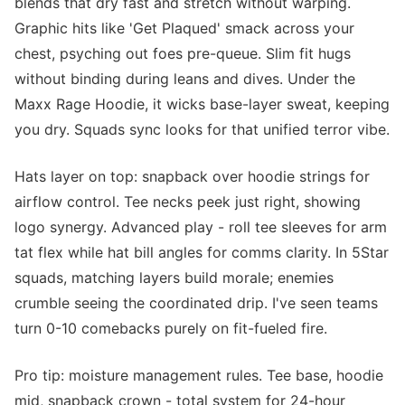
blends that dry fast and stretch without warping.
Graphic hits like 'Get Plaqued' smack across your
chest, psyching out foes pre-queue. Slim fit hugs
without binding during leans and dives. Under the
Maxx Rage Hoodie, it wicks base-layer sweat, keeping
you dry. Squads sync looks for that unified terror vibe.
Hats layer on top: snapback over hoodie strings for
airflow control. Tee necks peek just right, showing
logo synergy. Advanced play - roll tee sleeves for arm
tat flex while hat bill angles for comms clarity. In 5Star
squads, matching layers build morale; enemies
crumble seeing the coordinated drip. I've seen teams
turn 0-10 comebacks purely on fit-fueled fire.
Pro tip: moisture management rules. Tee base, hoodie
mid, snapback crown - total system for 24-hour