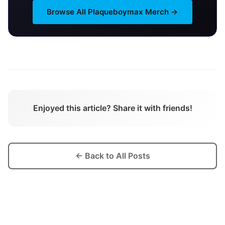
Browse All
Plaqueboymax
Merch →
Enjoyed this article? Share it with friends!
← Back to All Posts