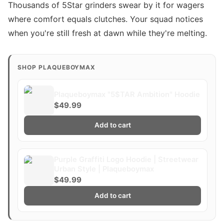
Thousands of 5Star grinders swear by it for wagers
where comfort equals clutches. Your squad notices
when you're still fresh at dawn while they're melting.
SHOP PLAQUEBOYMAX
Plaqueboymax "5$TAR Ambition" Hoodie
$49.99
Add to cart
Purple Graffiti Logo Hoodie | Streetwear
Urban Style | Plaqueboymax
$49.99
Add to cart