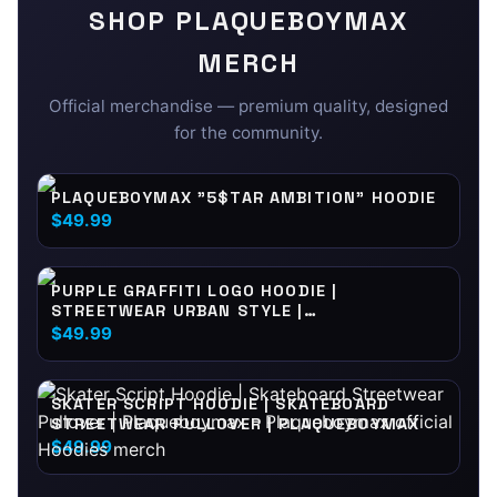
SHOP
PLAQUEBOYMAX
MERCH
Official merchandise — premium quality, designed
for the community.
PLAQUEBOYMAX "5$TAR AMBITION" HOODIE
$49.99
PURPLE GRAFFITI LOGO HOODIE |
STREETWEAR URBAN STYLE |
PLAQUEBOYMAX
$49.99
SKATER SCRIPT HOODIE | SKATEBOARD
STREETWEAR PULLOVER | PLAQUEBOYMAX
$49.99