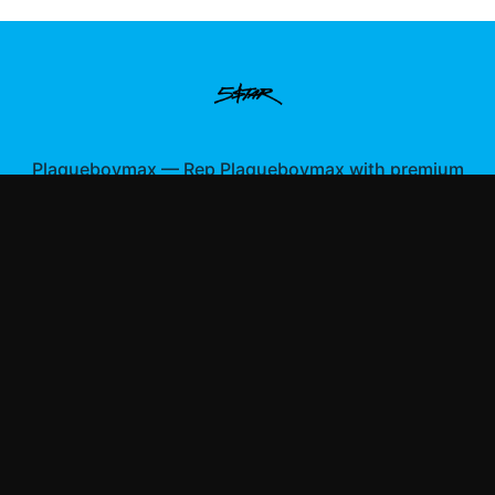
Plaqueboymax
—
Rep Plaqueboymax with premium
gaming merch
Shop All
Apparel
Accessories
Gifts
Best Sellers
New Arrivals
Size Guide
Shipping
Blog
About
FAQ
Contact
Privacy Policy
Return Policy
Terms of Service
Affiliate
APPAREL
T-Shirts
Hoodies
Sweatshirts