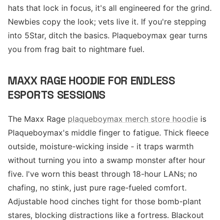
hats that lock in focus, it's all engineered for the grind.
Newbies copy the look; vets live it. If you're stepping
into 5Star, ditch the basics. Plaqueboymax gear turns
you from frag bait to nightmare fuel.
MAXX RAGE HOODIE FOR ENDLESS
ESPORTS SESSIONS
The Maxx Rage
plaqueboymax merch store hoodie
is
Plaqueboymax's middle finger to fatigue. Thick fleece
outside, moisture-wicking inside - it traps warmth
without turning you into a swamp monster after hour
five. I've worn this beast through 18-hour LANs; no
chafing, no stink, just pure rage-fueled comfort.
Adjustable hood cinches tight for those bomb-plant
stares, blocking distractions like a fortress. Blackout