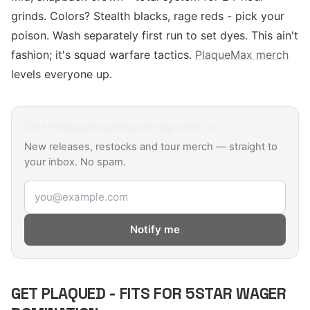
grinds. Colors? Stealth blacks, rage reds - pick your
poison. Wash separately first run to set dyes. This ain't
fashion; it's squad warfare tactics.
PlaqueMax merch
levels everyone up.
Get
Plaqueboymax
drop alerts
New releases, restocks and tour merch — straight to
your inbox. No spam.
Email address
Notify me
GET PLAQUED - FITS FOR 5STAR WAGER