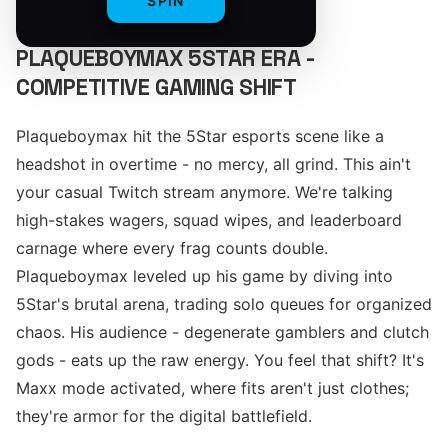
SPIN
PLAQUEBOYMAX 5STAR ERA -
COMPETITIVE GAMING SHIFT
Plaqueboymax hit the 5Star esports scene like a
headshot in overtime - no mercy, all grind. This ain't
your casual Twitch stream anymore. We're talking
high-stakes wagers, squad wipes, and leaderboard
carnage where every frag counts double.
Plaqueboymax leveled up his game by diving into
5Star's brutal arena, trading solo queues for organized
chaos. His audience - degenerate gamblers and clutch
gods - eats up the raw energy. You feel that shift? It's
Maxx mode activated, where fits aren't just clothes;
they're armor for the digital battlefield.