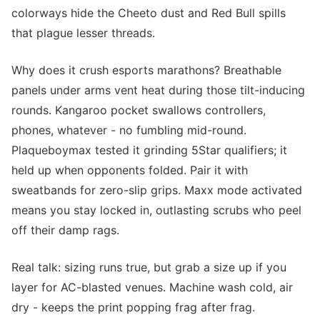
colorways hide the Cheeto dust and Red Bull spills
that plague lesser threads.
Why does it crush esports marathons? Breathable
panels under arms vent heat during those tilt-inducing
rounds. Kangaroo pocket swallows controllers,
phones, whatever - no fumbling mid-round.
Plaqueboymax tested it grinding 5Star qualifiers; it
held up when opponents folded. Pair it with
sweatbands for zero-slip grips. Maxx mode activated
means you stay locked in, outlasting scrubs who peel
off their damp rags.
Real talk: sizing runs true, but grab a size up if you
layer for AC-blasted venues. Machine wash cold, air
dry - keeps the print popping frag after frag.