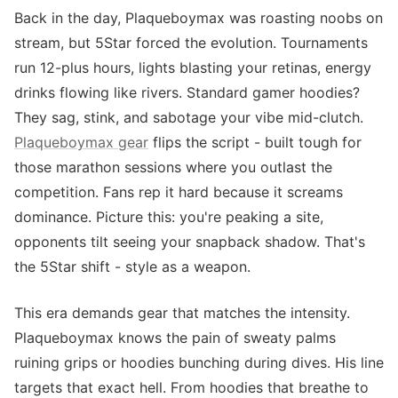
Back in the day, Plaqueboymax was roasting noobs on
stream, but 5Star forced the evolution. Tournaments
run 12-plus hours, lights blasting your retinas, energy
drinks flowing like rivers. Standard gamer hoodies?
They sag, stink, and sabotage your vibe mid-clutch.
Plaqueboymax gear
flips the script - built tough for
those marathon sessions where you outlast the
competition. Fans rep it hard because it screams
dominance. Picture this: you're peaking a site,
opponents tilt seeing your snapback shadow. That's
the 5Star shift - style as a weapon.
This era demands gear that matches the intensity.
Plaqueboymax knows the pain of sweaty palms
ruining grips or hoodies bunching during dives. His line
targets that exact hell. From hoodies that breathe to