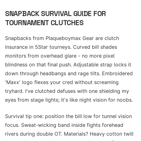
SNAPBACK SURVIVAL GUIDE FOR
TOURNAMENT CLUTCHES
Snapbacks from Plaqueboymax Gear are clutch
insurance in 5Star tourneys. Curved bill shades
monitors from overhead glare - no more pixel
blindness on that final push. Adjustable strap locks it
down through headbangs and rage tilts. Embroidered
'Maxx' logo flexes your cred without screaming
tryhard. I've clutched defuses with one shielding my
eyes from stage lights; it's like night vision for noobs.
Survival tip one: position the bill low for tunnel vision
focus. Sweat-wicking band inside fights forehead
rivers during double OT. Materials? Heavy cotton twill