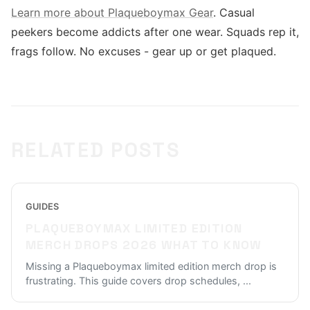
Learn more about Plaqueboymax Gear
. Casual
peekers become addicts after one wear. Squads rep it,
frags follow. No excuses - gear up or get plaqued.
RELATED POSTS
GUIDES
PLAQUEBOYMAX LIMITED EDITION
MERCH DROPS 2026 WHAT TO KNOW
Missing a Plaqueboymax limited edition merch drop is
frustrating. This guide covers drop schedules,
...