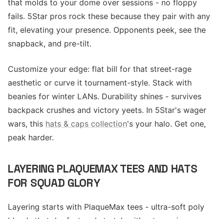
that molds to your dome over sessions - no floppy
fails. 5Star pros rock these because they pair with any
fit, elevating your presence. Opponents peek, see the
snapback, and pre-tilt.
Customize your edge: flat bill for that street-rage
aesthetic or curve it tournament-style. Stack with
beanies for winter LANs. Durability shines - survives
backpack crushes and victory yeets. In 5Star's wager
wars, this
hats & caps collection
's your halo. Get one,
peak harder.
LAYERING PLAQUEMAX TEES AND HATS
FOR SQUAD GLORY
Layering starts with PlaqueMax tees - ultra-soft poly