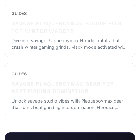
GUIDES
SAVAGE PLAQUEBOYMAX HOODIE FITS
FOR WINTER WAGERS
Dive into savage Plaqueboymax Hoodie outfits that
crush winter gaming grinds. Maxx mode activated wi
...
GUIDES
SAVAGE PLAQUEBOYMAX GEAR FOR
BEAT MAKING DOMINATION
Unlock savage studio vibes with Plaqueboymax gear
that turns beat grinding into domination. Hoodies,
...