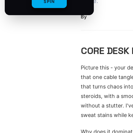
mode.
SPIN
By
CORE DESK
Picture this - your d
that one cable tang
that turns chaos into
steroids, with a smo
without a stutter. I
sweat stains while k
Why does it dominate