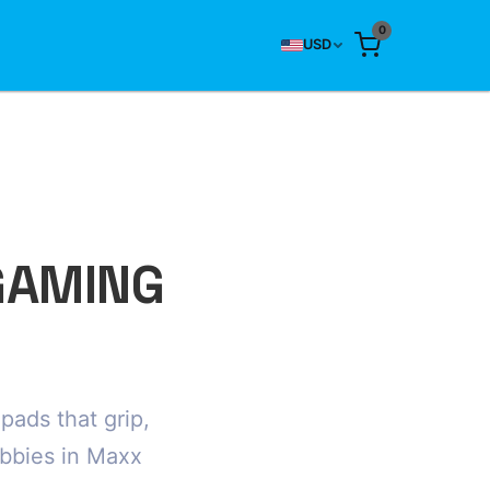
0
USD
GAMING
ads that grip,
obbies in Maxx