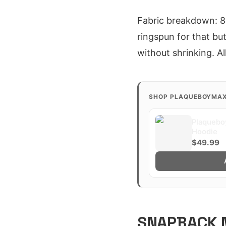
Fabric breakdown: 80
ringspun for that but
without shrinking. A
SHOP PLAQUEBOYMA
Plaquebo
Hoodie
$49.99
SNAPBACK M