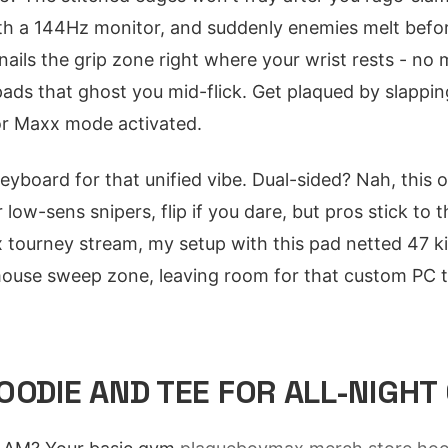
 with a 144Hz monitor, and suddenly enemies melt befo
nails the grip zone right where your wrist rests - no 
pads that ghost you mid-flick. Get plaqued by slappin
for Maxx mode activated.
keyboard for that unified vibe. Dual-sided? Nah, this
 low-sens snipers, flip if you dare, but pros stick to 
x tourney stream, my setup with this pad netted 47 kil
mouse sweep zone, leaving room for that custom PC 
OODIE AND TEE FOR ALL-NIGHT