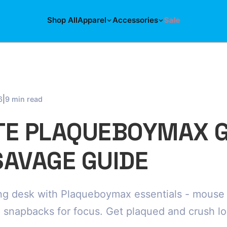
Shop All
Apparel
Accessories
Sale
|
6
9 min read
TE PLAQUEBOYMAX 
SAVAGE GUIDE
g desk with Plaqueboymax essentials - mouse p
, snapbacks for focus. Get plaqued and crush l