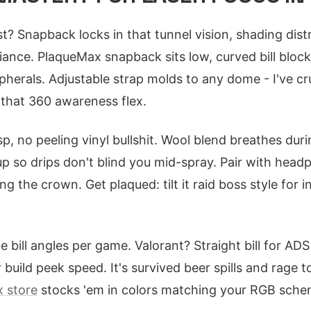
t? Snapback locks in that tunnel vision, shading dist
iance. PlaqueMax snapback sits low, curved bill block
ipherals. Adjustable strap molds to any dome - I've c
 that 360 awareness flex.
p, no peeling vinyl bullshit. Wool blend breathes dur
p so drips don't blind you mid-spray. Pair with head
g the crown. Get plaqued: tilt it raid boss style for i
 bill angles per game. Valorant? Straight bill for ADS 
 build peek speed. It's survived beer spills and rage 
 store
stocks 'em in colors matching your RGB sche