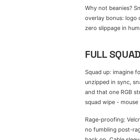
Why not beanies? Sn
overlay bonus: logo 
zero slippage in humi
FULL SQUAD
Squad up: imagine f
unzipped in sync, sna
and that one RGB str
squad wipe - mouse p
Rage-proofing: Velcr
no fumbling post-rag
back on. Cable sleev