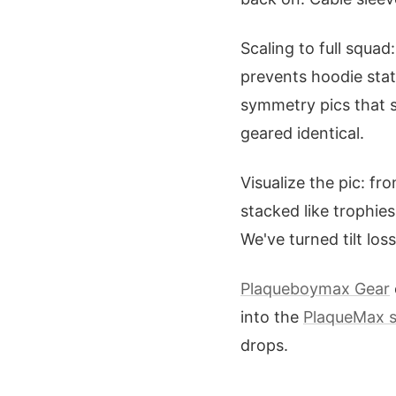
Scaling to full squa
prevents hoodie stat
symmetry pics that 
geared identical.
Visualize the pic: f
stacked like trophies
We've turned tilt los
Plaqueboymax Gear
into the
PlaqueMax 
drops.