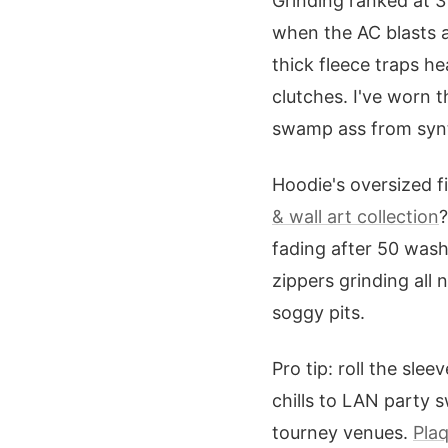
Grinding ranked at 
when the AC blasts 
thick fleece traps h
clutches. I've worn 
swamp ass from synt
Hoodie's oversized fi
& wall art collection
?
fading after 50 wash
zippers grinding all
soggy pits.
Pro tip: roll the sle
chills to LAN party 
tourney venues.
Pla