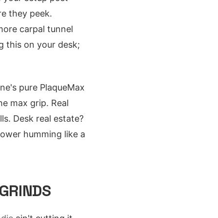
re they peek.
more carpal tunnel
g this on your desk;
 one's pure PlaqueMax
the max grip. Real
ls. Desk real estate?
tower humming like a
 GRINDS