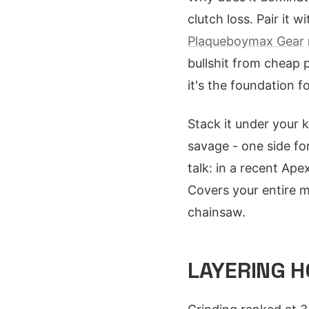
clutch loss. Pair it
Plaqueboymax Gear
bullshit from cheap 
it's the foundation 
Stack it under your 
savage - one side for
talk: in a recent Ape
Covers your entire 
chainsaw.
LAYERING H