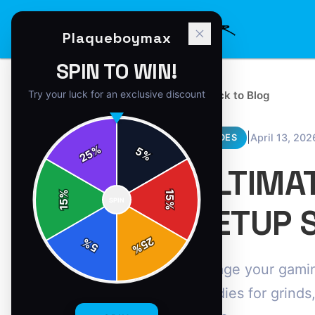
Plaqueboymax
SPIN TO WIN!
Try your luck for an exclusive discount
← Back to Blog
|
April 13, 202
GUIDES
%
5
25
%
ULTIMA
%
15
SPIN
15
%
SETUP 
25
%
5
%
Savage your gamin
hoodies for grinds