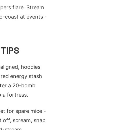
pers flare. Stream
o-coast at events -
TIPS
aligned, hoodies
hared energy stash
after a 20-bomb
 a fortress.
et for spare mice -
t off, scream, snap
id-stream.