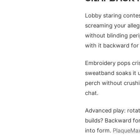
Lobby staring contes
screaming your alleg
without blinding per
with it backward for
Embroidery pops cris
sweatband soaks it u
perch without crushin
chat.
Advanced play: rotate
builds? Backward for
into form.
PlaqueMax