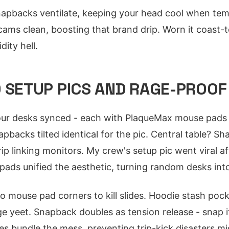
apbacks ventilate, keeping your head cool when tem
cams clean, boosting that brand drip. Worn it coast-t
dity hell.
 SETUP PICS AND RAGE-PROOF 
our desks synced - each with PlaqueMax mouse pads 
pbacks tilted identical for the pic. Central table? S
ip linking monitors. My crew's setup pic went viral 
ads unified the aesthetic, turning random desks into
o mouse pad corners to kill slides. Hoodie stash pock
e yeet. Snapback doubles as tension release - snap i
es bundle the mess, preventing trip-kick disasters m