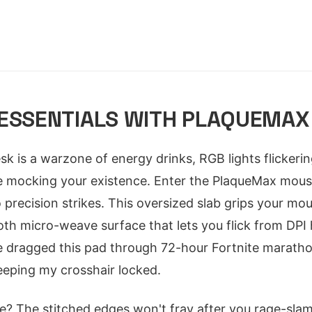
 ESSENTIALS WITH PLAQUEMAX
esk is a warzone of energy drinks, RGB lights flickerin
le mocking your existence. Enter the PlaqueMax mous
 precision strikes. This oversized slab grips your mous
oth micro-weave surface that lets you flick from DPI 
've dragged this pad through 72-hour Fortnite maratho
eeping my crosshair locked.
? The stitched edges won't fray after you rage-slam