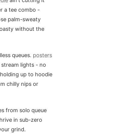
die
ain't cutting it
er a tee combo -
hose palm-sweaty
toasty without the
ndless queues.
posters
stream lights - no
holding up to hoodie
m chilly nips or
les from solo queue
hrive in sub-zero
our grind.