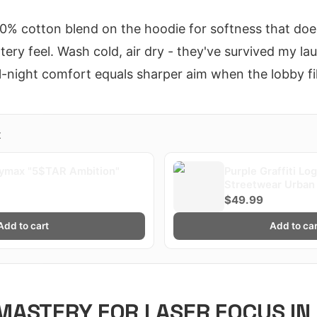
% cotton blend on the hoodie for softness that doesn
tery feel. Wash cold, air dry - they've survived my l
ll-night comfort equals sharper aim when the lobby fi
X
ymax "5$TAR Ambition"
Purple Graffiti Lo
Streetwear Urban 
Plaqueboymax
$49.99
Add to cart
Add to car
ASTERY FOR LASER FOCUS IN 