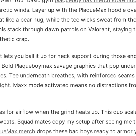
3 AM? Your basic gym
plaqueboymax merch store hoo
arctic winds. Layer up with the PlaqueMax hoodie ov
eat like a bear hug, while the tee wicks sweat from t
this stack through dawn patrols on Valorant, staying 
hetic crap.
t lets you ball it up for neck support during those e
 Bold Plaqueboymax savage graphics that pop under 
es. Tee underneath breathes, with reinforced seams 
 night. Maxx mode activated means no distractions fro
eves for airflow when the grind heats up. This duo sca
sweats. Squad mates copy my setup after seeing me t
queMax merch
drops these bad boys ready to armor y