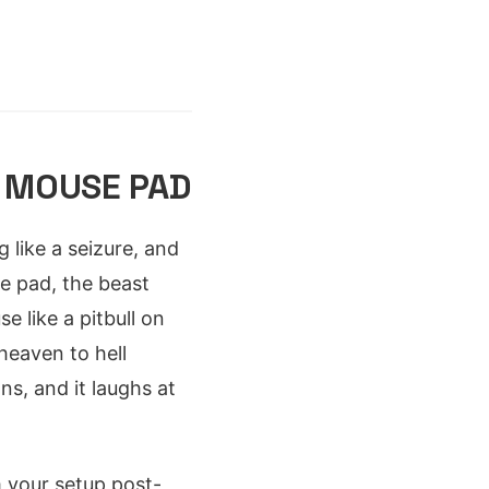
 MOUSE PAD
g like a seizure, and
e pad, the beast
e like a pitbull on
heaven to hell
ns, and it laughs at
 your setup post-