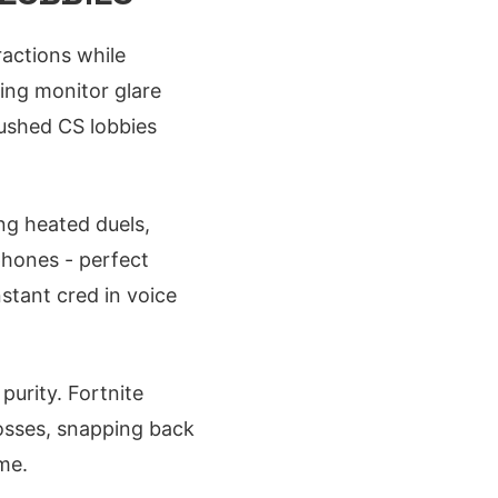
ractions while
ing monitor glare
rushed CS lobbies
ing heated duels,
phones - perfect
nstant cred in voice
purity. Fortnite
tosses, snapping back
me.