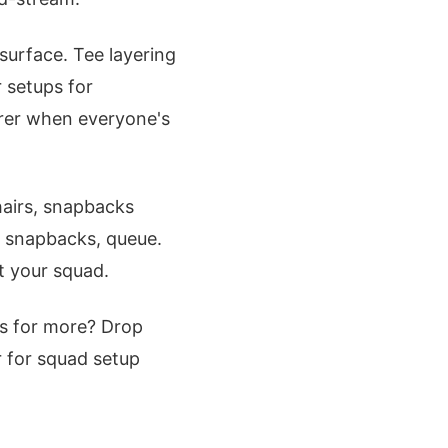
surface. Tee layering
r setups for
rer when everyone's
hairs, snapbacks
mp snapbacks, queue.
t your squad.
us for more? Drop
r for squad setup