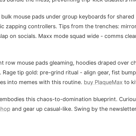
d: bulk mouse pads under group keyboards for shared 
ic zapping controllers. Tips from the trenches: mirro
slap on socials. Maxx mode squad wide - comms clea
ront row mouse pads gleaming, hoodies draped over c
. Rage tip gold: pre-grind ritual - align gear, fist bu
ses into memes with this routine.
buy PlaqueMax
to ki
embodies this chaos-to-domination blueprint. Curio
shop
and gear up casual-like. Swing by the newslette