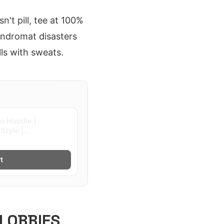
't pill, tee at 100%
aundromat disasters
lls with sweats.
go Hoodie |
Style |
t
LOBBIES