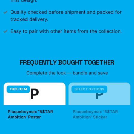
first design.
Quality checked before shipment and packed for
tracked delivery.
Easy to pair with other items from the collection.
FREQUENTLY BOUGHT TOGETHER
Complete the look — bundle and save
P
P
THIS ITEM
SELECT OPTIONS
Plaqueboymax "5$TAR
Plaqueboymax "5$TAR
Ambition" Poster
Ambition" Sticker
$19.99
$7.99