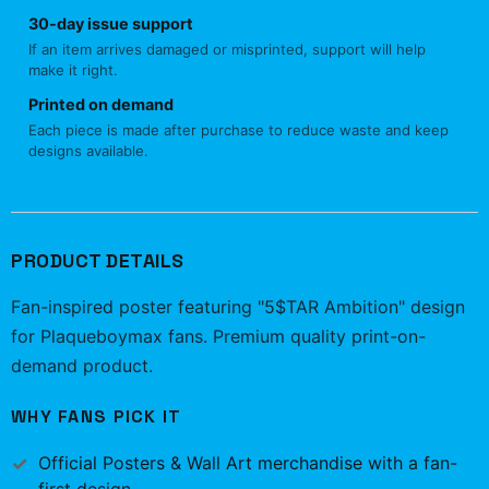
30-day issue support
If an item arrives damaged or misprinted, support will help
make it right.
Printed on demand
Each piece is made after purchase to reduce waste and keep
designs available.
PRODUCT DETAILS
Fan-inspired poster featuring "5$TAR Ambition" design
for Plaqueboymax fans. Premium quality print-on-
demand product.
WHY FANS PICK IT
Official
Posters & Wall Art
merchandise with a fan-