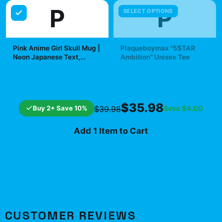
P
P
SELECT OPTIONS
Pink Anime Girl Skull Mug |
Plaqueboymax "5$TAR
Neon Japanese Text,
Ambition" Unisex Tee
Kawaii Goth Ceramic Mug |
$19.99
$29.99
Plaqueboymax
$35.98
Buy 2+ Save 10%
Save
$4.00
$39.98
Add 1 Item to Cart
CUSTOMER REVIEWS