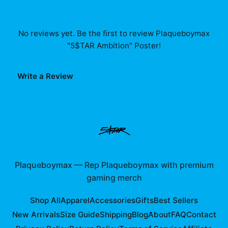
No reviews yet. Be the first to review
Plaqueboymax
"5$TAR Ambition" Poster
!
Write a Review
Plaqueboymax
—
Rep Plaqueboymax with premium
gaming merch
Shop All
Apparel
Accessories
Gifts
Best Sellers
New Arrivals
Size Guide
Shipping
Blog
About
FAQ
Contact