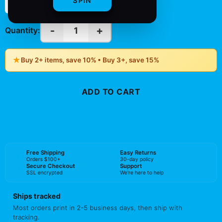
SPIN
(Vertical)
(Vertical)
-
+
1
Quantity:
★
Buy 2+ items, save 10% • Buy 3+, save 15%
ADD TO CART
BUY NOW
Free Shipping
Easy Returns
Orders $100+
30-day policy
Secure Checkout
Support
SSL encrypted
We're here to help
Ships tracked
Most orders print in 2-5 business days, then ship with
tracking.