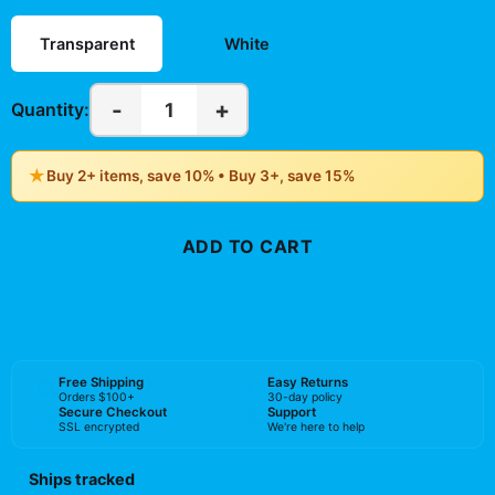
Transparent
White
-
+
1
Quantity:
★
Buy 2+ items, save 10% • Buy 3+, save 15%
ADD TO CART
BUY NOW
Free Shipping
Easy Returns
Orders $100+
30-day policy
Secure Checkout
Support
SSL encrypted
We're here to help
Ships tracked