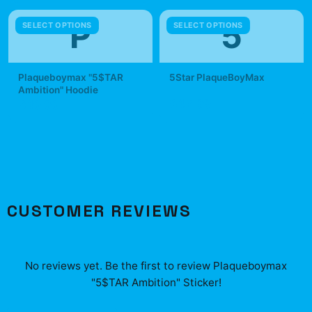
P
5
SELECT OPTIONS
SELECT OPTIONS
Plaqueboymax "5$TAR
5Star PlaqueBoyMax
Ambition" Hoodie
$42.99
$49.99
CUSTOMER REVIEWS
No reviews yet. Be the first to review
Plaqueboymax
"5$TAR Ambition" Sticker
!