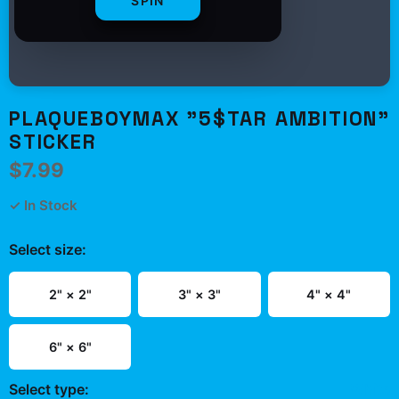
SPIN
PLAQUEBOYMAX "5$TAR AMBITION"
STICKER
$7.99
✓ In Stock
Select
size
:
2" × 2"
3" × 3"
4" × 4"
6" × 6"
Select
type
:
White