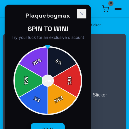
0
Plaqueboymax
Home
/
Stickers
/
Plaqueboymax "5$TAR Ambition" Sticker
SPIN TO WIN!
Try your luck for an exclusive discount
%
5
25
%
%
15
SPIN
15
%
25
%
5
%