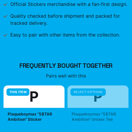
Official
Stickers
merchandise with a fan-first design.
Quality checked before shipment and packed for
tracked delivery.
Easy to pair with other items from the collection.
FREQUENTLY BOUGHT TOGETHER
Pairs well with this
P
P
THIS ITEM
SELECT OPTIONS
Plaqueboymax "5$TAR
Plaqueboymax "5$TAR
Ambition" Sticker
Ambition" Unisex Tee
$7.99
$29.99