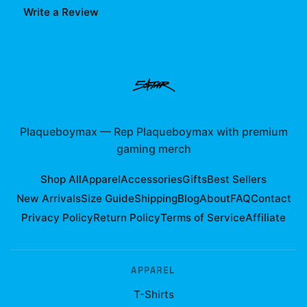
Write a Review
Plaqueboymax
—
Rep Plaqueboymax with premium
gaming merch
Shop All
Apparel
Accessories
Gifts
Best Sellers
New Arrivals
Size Guide
Shipping
Blog
About
FAQ
Contact
Privacy Policy
Return Policy
Terms of Service
Affiliate
APPAREL
T-Shirts