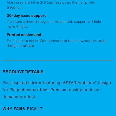
Most orders print in 2-5 business days, then ship with
tracking.
30-day issue support
If an item arrives damaged or misprinted, support will help
make it right.
Printed on demand
Each piece is made after purchase to reduce waste and keep
designs available.
PRODUCT DETAILS
Fan-inspired sticker featuring "5$TAR Ambition" design
for Plaqueboymax fans. Premium quality print-on-
demand product.
WHY FANS PICK IT