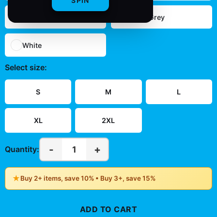
SPIN
Navy
Sport Grey
White
Select
size
:
S
M
L
XL
2XL
-
+
1
Quantity:
★
Buy 2+ items, save 10% • Buy 3+, save 15%
ADD TO CART