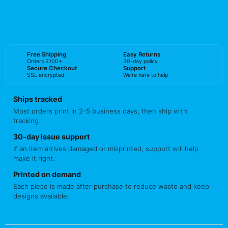
BUY NOW
Free Shipping
Easy Returns
Orders $100+
30-day policy
Secure Checkout
Support
SSL encrypted
We're here to help
Ships tracked
Most orders print in 2-5 business days, then ship with
tracking.
30-day issue support
If an item arrives damaged or misprinted, support will help
make it right.
Printed on demand
Each piece is made after purchase to reduce waste and keep
designs available.