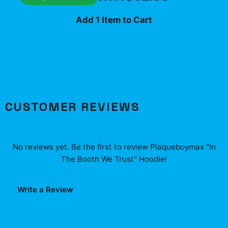
Add 1 Item to Cart
CUSTOMER REVIEWS
No reviews yet. Be the first to review
Plaqueboymax "In
The Booth We Trust" Hoodie
!
Write a Review