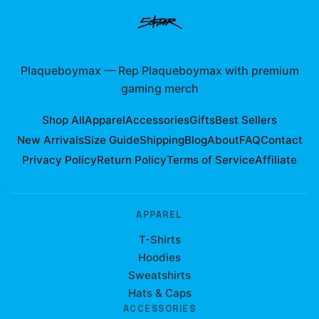
Plaqueboymax
—
Rep Plaqueboymax with premium
gaming merch
Shop All
Apparel
Accessories
Gifts
Best Sellers
New Arrivals
Size Guide
Shipping
Blog
About
FAQ
Contact
Privacy Policy
Return Policy
Terms of Service
Affiliate
APPAREL
T-Shirts
Hoodies
Sweatshirts
Hats & Caps
ACCESSORIES