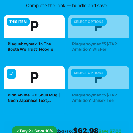
Complete the look — bundle and save
P
P
THIS ITEM
SELECT OPTIONS
Plaqueboymax "In The
Plaqueboymax "5$TAR
Booth We Trust" Hoodie
Ambition" Sticker
$49.99
$7.99
P
P
SELECT OPTIONS
Pink Anime Girl Skull Mug |
Plaqueboymax "5$TAR
Neon Japanese Text,
Ambition" Unisex Tee
Kawaii Goth Ceramic Mug |
$19.99
$29.99
Plaqueboymax
$62.98
Buy 2+ Save 10%
Save
$7.00
$69.98