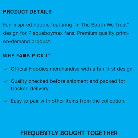
PRODUCT DETAILS
Fan-inspired hoodie featuring "In The Booth We Trust"
design for Plaqueboymax fans. Premium quality print-
on-demand product.
WHY FANS PICK IT
Official
Hoodies
merchandise with a fan-first design.
Quality checked before shipment and packed for
tracked delivery.
Easy to pair with other items from the collection.
FREQUENTLY BOUGHT TOGETHER