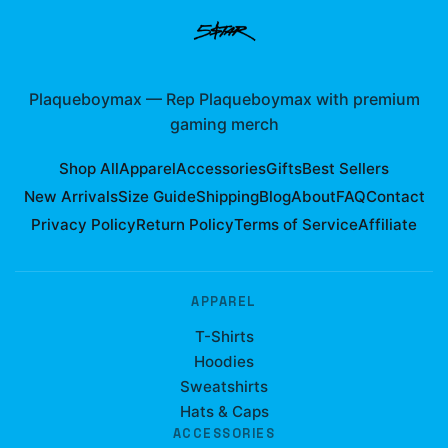
Plaqueboymax
—
Rep Plaqueboymax with premium
gaming merch
Shop All
Apparel
Accessories
Gifts
Best Sellers
New Arrivals
Size Guide
Shipping
Blog
About
FAQ
Contact
Privacy Policy
Return Policy
Terms of Service
Affiliate
APPAREL
T-Shirts
Hoodies
Sweatshirts
Hats & Caps
ACCESSORIES