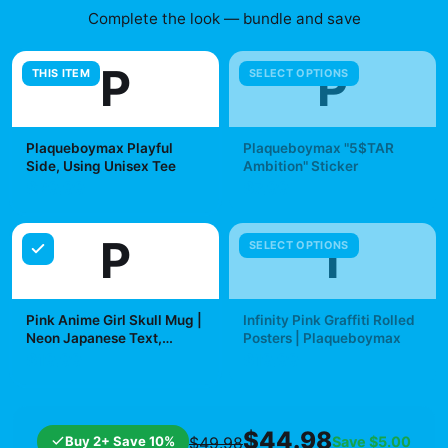
Complete the look — bundle and save
P
P
THIS ITEM
SELECT OPTIONS
Plaqueboymax Playful
Plaqueboymax "5$TAR
Side, Using Unisex Tee
Ambition" Sticker
$29.99
$7.99
P
I
SELECT OPTIONS
Pink Anime Girl Skull Mug |
Infinity Pink Graffiti Rolled
Neon Japanese Text,
Posters | Plaqueboymax
Kawaii Goth Ceramic Mug |
$19.99
$19.99
Plaqueboymax
$44.98
Buy 2+ Save 10%
Save
$5.00
$49.98