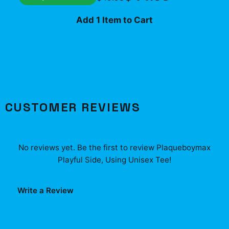
Add 1 Item to Cart
CUSTOMER REVIEWS
No reviews yet. Be the first to review
Plaqueboymax
Playful Side, Using Unisex Tee
!
Write a Review