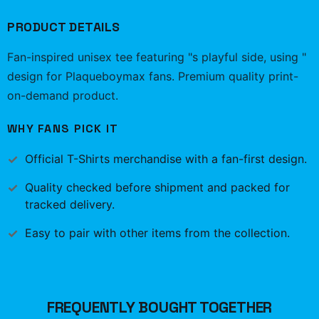
PRODUCT DETAILS
Fan-inspired unisex tee featuring "s playful side, using "
design for Plaqueboymax fans. Premium quality print-
on-demand product.
WHY FANS PICK IT
Official
T-Shirts
merchandise with a fan-first design.
Quality checked before shipment and packed for
tracked delivery.
Easy to pair with other items from the collection.
FREQUENTLY BOUGHT TOGETHER