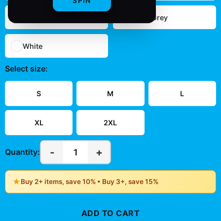
SPIN
Navy
Sport Grey
White
Select
size
:
Size Guide
S
M
L
XL
2XL
-
+
1
Quantity:
★
Buy 2+ items, save 10% • Buy 3+, save 15%
ADD TO CART