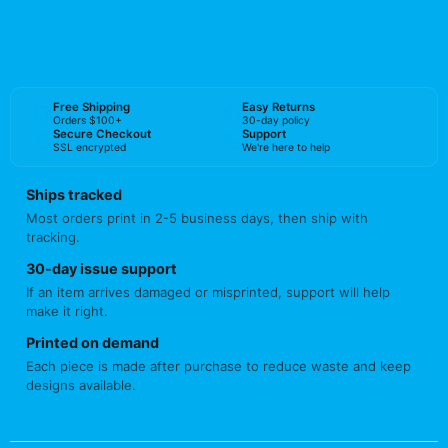
BUY NOW
Free Shipping
Easy Returns
Orders $100+
30-day policy
Secure Checkout
Support
SSL encrypted
We're here to help
Ships tracked
Most orders print in 2-5 business days, then ship with
tracking.
30-day issue support
If an item arrives damaged or misprinted, support will help
make it right.
Printed on demand
Each piece is made after purchase to reduce waste and keep
designs available.