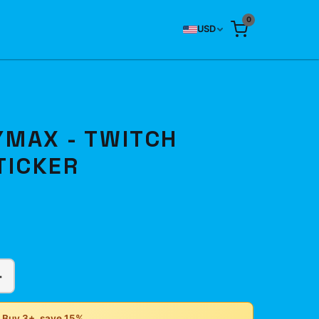
0
USD
MAX - TWITCH
TICKER
+
• Buy 3+, save 15%