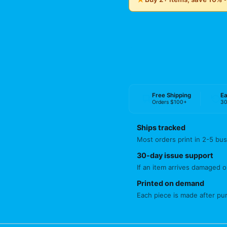
Free Shipping
Ea
Orders $100+
30
Ships tracked
Most orders print in 2-5 bus
30-day issue support
If an item arrives damaged or
Printed on demand
Each piece is made after pu