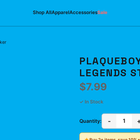
Shop All
Apparel
Accessories
Sale
ker
PLAQUEBOY
LEGENDS S
$7.99
✓ In Stock
-
1
Quantity:
★
Buy 2+ items, save 10% 