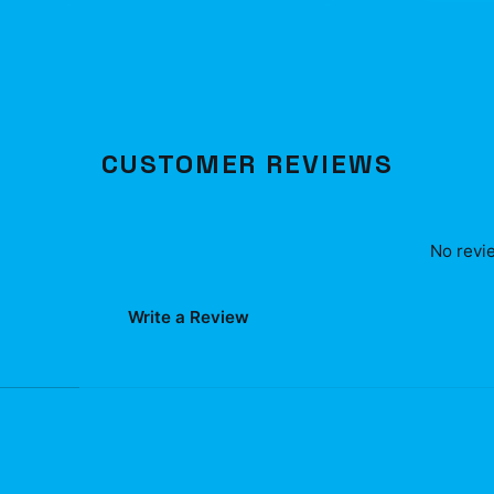
CUSTOMER REVIEWS
No revie
Write a Review