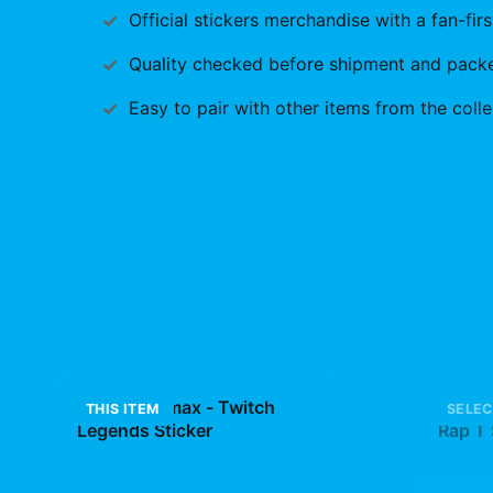
Official
stickers
merchandise with a fan-firs
Quality checked before shipment and packed
Easy to pair with other items from the colle
Plaqueboymax - Twitch
Osama
THIS ITEM
SELEC
Legends Sticker
+
Rap T 
Gear
$7.99
$14.