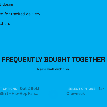
t design.
 for tracked delivery.
ction.
FREQUENTLY BOUGHT TOGETHER
Pairs well with this
son Jump Out 2 Bold
5Star PlaqueBoyMax
T OPTIONS
SELECT OPTIONS
Shirt - Hip-Hop Fan
+
Crewneck
97
$42.99