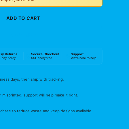
ADD TO CART
BUY NOW
sy Returns
Secure Checkout
Support
-day policy
SSL encrypted
We're here to help
iness days, then ship with tracking.
 misprinted, support will help make it right.
rchase to reduce waste and keep designs available.