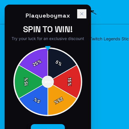
Plaqueboymax
SPIN TO WIN!
Try your luck for an exclusive discount
Home
/
stickers
/
Plaqueboymax - Twitch Legends Stic
%
5
25
%
%
15
SPIN
15
%
25
%
5
%