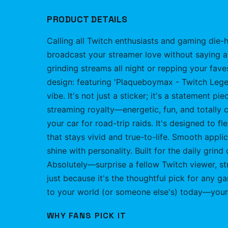
PRODUCT DETAILS
Calling all Twitch enthusiasts and gaming die-h
broadcast your streamer love without saying a
grinding streams all night or repping your fave
design: featuring 'Plaqueboymax - Twitch Legend
vibe. It's not just a sticker; it's a statement
streaming royalty—energetic, fun, and totally co
your car for road-trip raids. It's designed to fl
that stays vivid and true-to-life. Smooth appl
shine with personality. Built for the daily grind
Absolutely—surprise a fellow Twitch viewer, st
just because it's the thoughtful pick for any g
to your world (or someone else's) today—your
WHY FANS PICK IT