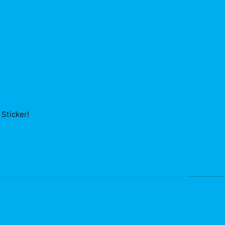
Sticker
!