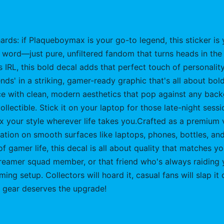
ards: if Plaqueboymax is your go-to legend, this sticker is 
 word—just pure, unfiltered fandom that turns heads in the
s IRL, this bold decal adds that perfect touch of personali
s' in a striking, gamer-ready graphic that's all about bold 
 piece with clean, modern aesthetics that pop against any b
llectible. Stick it on your laptop for those late-night sess
ex your style wherever life takes you.Crafted as a premium vi
ication on smooth surfaces like laptops, phones, bottles, a
 of gamer life, this decal is all about quality that matches 
reamer squad member, or that friend who's always raiding yo
aming setup. Collectors will hoard it, casual fans will slap
 gear deserves the upgrade!