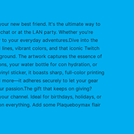
your new best friend. It's the ultimate way to
 chat or at the LAN party. Whether you're
ty to your everyday adventures.Dive into the
lines, vibrant colors, and that iconic Twitch
ackground. The artwork captures the essence of
ions, your water bottle for con hydration, or
nyl sticker, it boasts sharp, full-color printing
nd more—it adheres securely to let your gear
your passion.The gift that keeps on giving?
ur channel. Ideal for birthdays, holidays, or
 it on everything. Add some Plaqueboymax flair