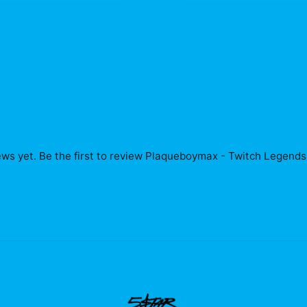
ws yet. Be the first to review
Plaqueboymax - Twitch Legends 