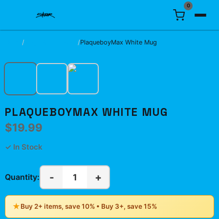
0
Home
/
Mugs & Drinkware
/
PlaqueboyMax White Mug
PLAQUEBOYMAX WHITE MUG
$19.99
✓ In Stock
-
+
1
Quantity:
★
Buy 2+ items, save 10% • Buy 3+, save 15%