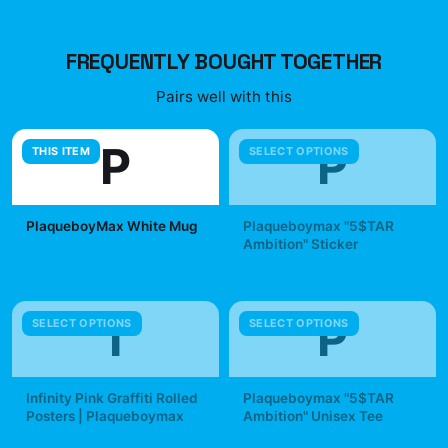
FREQUENTLY BOUGHT TOGETHER
Pairs well with this
P
P
THIS ITEM
SELECT OPTIONS
PlaqueboyMax White Mug
Plaqueboymax "5$TAR
Ambition" Sticker
$19.99
$7.99
I
P
SELECT OPTIONS
SELECT OPTIONS
Infinity Pink Graffiti Rolled
Plaqueboymax "5$TAR
Posters | Plaqueboymax
Ambition" Unisex Tee
$19.99
$29.99