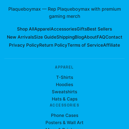
Plaqueboymax
—
Rep Plaqueboymax with premium
gaming merch
Shop All
Apparel
Accessories
Gifts
Best Sellers
New Arrivals
Size Guide
Shipping
Blog
About
FAQ
Contact
Privacy Policy
Return Policy
Terms of Service
Affiliate
APPAREL
T-Shirts
Hoodies
Sweatshirts
Hats & Caps
ACCESSORIES
Phone Cases
Posters & Wall Art