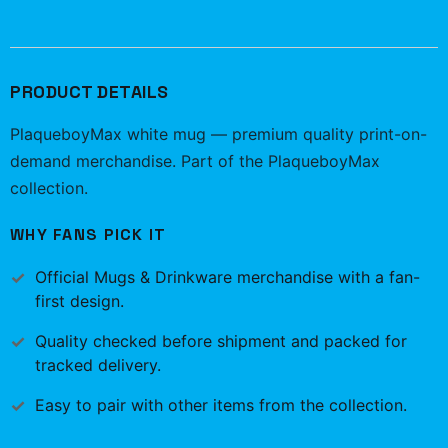
PRODUCT DETAILS
PlaqueboyMax white mug — premium quality print-on-
demand merchandise. Part of the PlaqueboyMax
collection.
WHY FANS PICK IT
Official
Mugs & Drinkware
merchandise with a fan-
first design.
Quality checked before shipment and packed for
tracked delivery.
Easy to pair with other items from the collection.