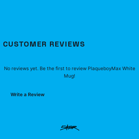
CUSTOMER REVIEWS
No reviews yet. Be the first to review
PlaqueboyMax White
Mug
!
Write a Review