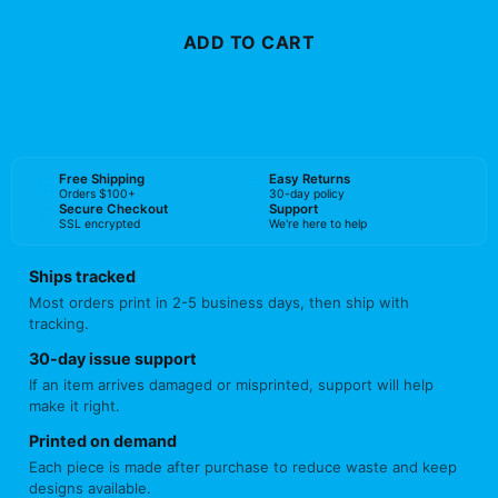
ADD TO CART
BUY NOW
Free Shipping
Easy Returns
Orders $100+
30-day policy
Secure Checkout
Support
SSL encrypted
We're here to help
Ships tracked
Most orders print in 2-5 business days, then ship with
tracking.
30-day issue support
If an item arrives damaged or misprinted, support will help
make it right.
Printed on demand
Each piece is made after purchase to reduce waste and keep
designs available.