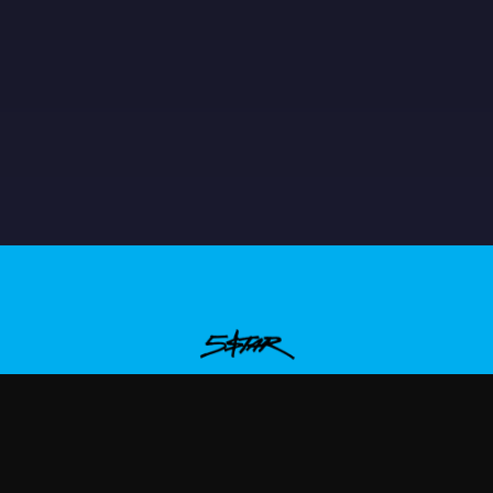
aqueboymax
—
Rep Plaqueboymax with premium gaming m
ew Arrivals
Size Guide
Shipping
Blog
About
FAQ
Contact
Priva