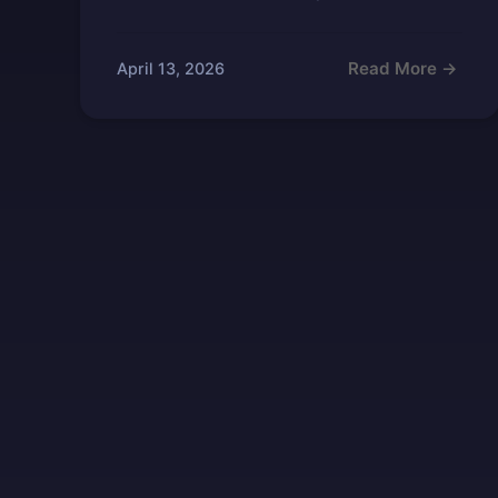
Read More →
April 13, 2026