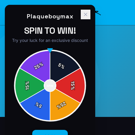
Plaqueboymax
SPIN TO WIN!
Try your luck for an exclusive discount
%
5
25
%
%
15
SPIN
15
%
25
%
5
%