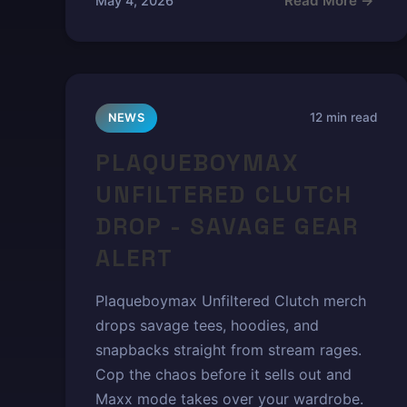
Read More →
May 4, 2026
12 min read
NEWS
PLAQUEBOYMAX
UNFILTERED CLUTCH
DROP - SAVAGE GEAR
ALERT
Plaqueboymax Unfiltered Clutch merch
drops savage tees, hoodies, and
snapbacks straight from stream rages.
Cop the chaos before it sells out and
Maxx mode takes over your wardrobe.