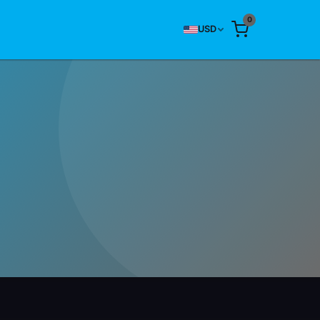
0
USD