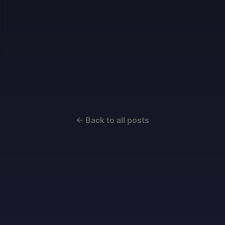
← Back to all posts