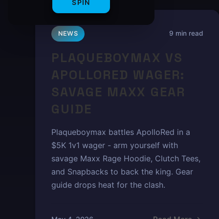
SPIN
9 min read
NEWS
PLAQUEBOYMAX VS
APOLLORED WAGER:
SAVAGE MAXX GEAR
GUIDE
Plaqueboymax battles ApolloRed in a
$5K 1v1 wager - arm yourself with
savage Maxx Rage Hoodie, Clutch Tees,
and Snapbacks to back the king. Gear
guide drops heat for the clash.