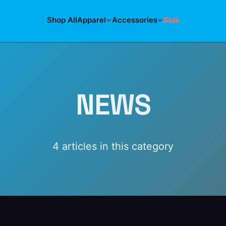
Shop All
Apparel
Accessories
Sale
NEWS
4
article
s
in this category