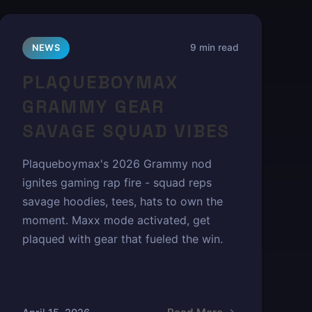
9 min read
NEWS
PLAQUEBOYMAX
GRAMMY GEAR
SAVAGE SQUAD VIBES
Plaqueboymax's 2026 Grammy nod
ignites gaming rap fire - squad reps
savage hoodies, tees, hats to own the
moment. Maxx mode activated, get
plaqued with gear that fueled the win.