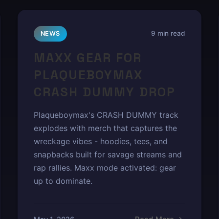
9 min read
NEWS
MAXX GEAR FOR
PLAQUEBOYMAX
CRASH DUMMY DROP
Plaqueboymax's CRASH DUMMY track
explodes with merch that captures the
wreckage vibes - hoodies, tees, and
snapbacks built for savage streams and
rap rallies. Maxx mode activated: gear
up to dominate.