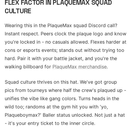
FLEX FACTOR IN PLAQUEMAX SQUAD
CULTURE
Wearing this in the PlaqueMax squad Discord call?
Instant respect. Peers clock the plaque logo and know
you're locked in - no casuals allowed. Flexes harder at
cons or esports events; stands out without trying too
hard. Pair it with your battle jacket, and you're the
walking billboard for
PlaqueMax merchandise
.
Squad culture thrives on this hat. We've got group
pics from tourneys where half the crew's plaqued up -
unifies the vibe like gang colors. Turns heads in the
wild too; randoms at the gym hit you with 'yo,
Plaqueboymax?' Baller status unlocked. Not just a hat
- it's your entry ticket to the inner circle.