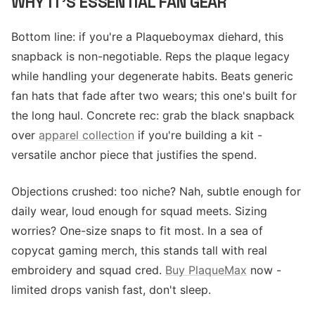
WHY IT'S ESSENTIAL FAN GEAR
Bottom line: if you're a Plaqueboymax diehard, this
snapback is non-negotiable. Reps the plaque legacy
while handling your degenerate habits. Beats generic
fan hats that fade after two wears; this one's built for
the long haul. Concrete rec: grab the black snapback
over
apparel collection
if you're building a kit -
versatile anchor piece that justifies the spend.
Objections crushed: too niche? Nah, subtle enough for
daily wear, loud enough for squad meets. Sizing
worries? One-size snaps to fit most. In a sea of
copycat gaming merch, this stands tall with real
embroidery and squad cred.
Buy PlaqueMax
now -
limited drops vanish fast, don't sleep.