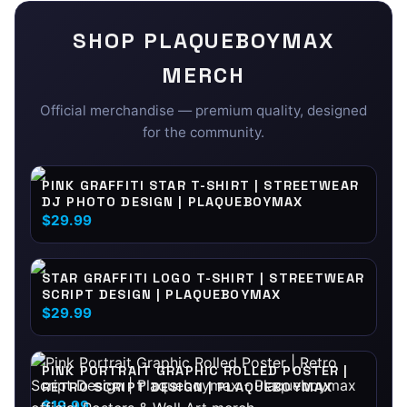
SHOP
PLAQUEBOYMAX
MERCH
Official merchandise — premium quality, designed
for the community.
PINK GRAFFITI STAR T-SHIRT | STREETWEAR
DJ PHOTO DESIGN | PLAQUEBOYMAX
$29.99
STAR GRAFFITI LOGO T-SHIRT | STREETWEAR
SCRIPT DESIGN | PLAQUEBOYMAX
$29.99
PINK PORTRAIT GRAPHIC ROLLED POSTER |
RETRO SCRIPT DESIGN | PLAQUEBOYMAX
$19.99