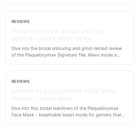
REVIEWS
PLAQUEBOYMAX SIGNATURE TEE
REVIEW - MAXX MODE GEAR
Dive into the brutal unboxing and grind-tested review
of the Plaqueboymax Signature Tee. Maxx mode a
...
REVIEWS
SAVAGE PLAQUEBOYMAX FACE MASK
REVIEW - MAXX GEAR
Dive into this brutal teardown of the Plaqueboymax
Face Mask - breathable beast mode for gamers that
...