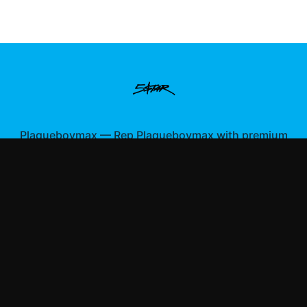
Plaqueboymax
—
Rep Plaqueboymax with premium
gaming merch
Shop All
Apparel
Accessories
Gifts
Best Sellers
New Arrivals
Size Guide
Shipping
Blog
About
FAQ
Contact
Privacy Policy
Return Policy
Terms of Service
Affiliate
APPAREL
T-Shirts