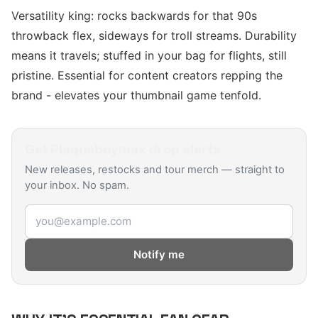
Versatility king: rocks backwards for that 90s
throwback flex, sideways for troll streams. Durability
means it travels; stuffed in your bag for flights, still
pristine. Essential for content creators repping the
brand - elevates your thumbnail game tenfold.
Get
Plaqueboymax
drop alerts
New releases, restocks and tour merch — straight to
your inbox. No spam.
Email address
Notify me