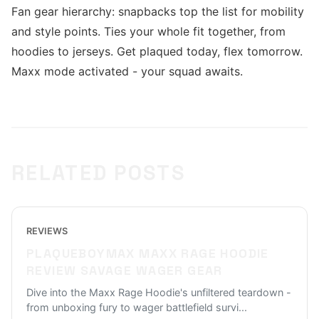
Fan gear hierarchy: snapbacks top the list for mobility
and style points. Ties your whole fit together, from
hoodies to jerseys. Get plaqued today, flex tomorrow.
Maxx mode activated - your squad awaits.
RELATED POSTS
REVIEWS
PLAQUEBOYMAX MAXX RAGE HOODIE
REVIEW SAVAGE WAGER GEAR
Dive into the Maxx Rage Hoodie's unfiltered teardown -
from unboxing fury to wager battlefield survi
...