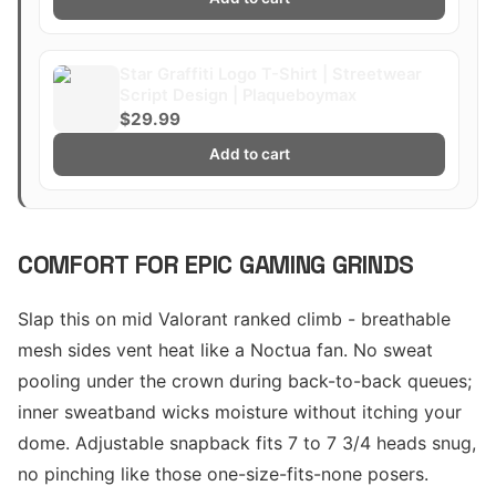
Star Graffiti Logo T-Shirt | Streetwear
Script Design | Plaqueboymax
$29.99
Add to cart
COMFORT FOR EPIC GAMING GRINDS
Slap this on mid Valorant ranked climb - breathable
mesh sides vent heat like a Noctua fan. No sweat
pooling under the crown during back-to-back queues;
inner sweatband wicks moisture without itching your
dome. Adjustable snapback fits 7 to 7 3/4 heads snug,
no pinching like those one-size-fits-none posers.