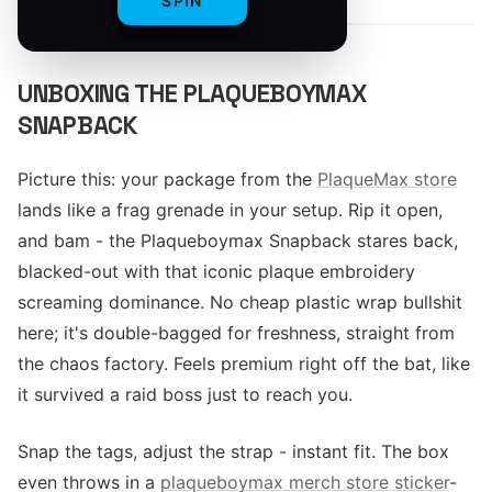
SPIN
UNBOXING THE PLAQUEBOYMAX
SNAPBACK
Picture this: your package from the
PlaqueMax store
lands like a frag grenade in your setup. Rip it open,
and bam - the Plaqueboymax Snapback stares back,
blacked-out with that iconic plaque embroidery
screaming dominance. No cheap plastic wrap bullshit
here; it's double-bagged for freshness, straight from
the chaos factory. Feels premium right off the bat, like
it survived a raid boss just to reach you.
Snap the tags, adjust the strap - instant fit. The box
even throws in a
plaqueboymax merch store sticker
-