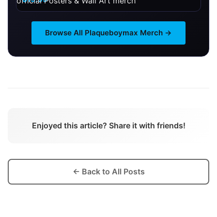
Browse All
Plaqueboymax
Merch →
Enjoyed this article? Share it with friends!
← Back to All Posts