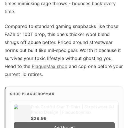
times mimicking rage throws - bounces back every
time.
Compared to standard gaming snapbacks like those
FaZe or 100T drop, this one's thicker wool blend
shrugs off abuse better. Priced around streetwear
norms but built like mil-spec gear. Worth it because it
survives your toxic lifestyle without ghosting you.
Head to the
PlaqueMax shop
and cop one before your
current lid retires.
SHOP PLAQUEBOYMAX
Pink Graffiti Star T-Shirt | Streetwear DJ
Photo Design | Plaqueboymax
$29.99
Add to cart