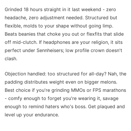
Grinded 18 hours straight in it last weekend - zero
headache, zero adjustment needed. Structured but
flexible, molds to your shape without going limp.
Beats beanies that choke you out or flexfits that slide
off mid-clutch. If headphones are your religion, it sits
perfect under Sennheisers; low profile crown doesn't
clash.
Objection handled: too structured for all-day? Nah, the
padding distributes weight even on bigger melons.
Best choice if you're grinding MMOs or FPS marathons
- comfy enough to forget you're wearing it, savage
enough to remind haters who's boss. Get plaqued and
level up your endurance.