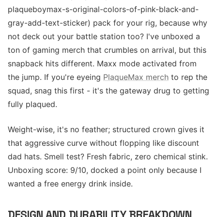
plaqueboymax-s-original-colors-of-pink-black-and-
gray-add-text-sticker) pack for your rig, because why
not deck out your battle station too? I've unboxed a
ton of gaming merch that crumbles on arrival, but this
snapback hits different. Maxx mode activated from
the jump. If you're eyeing
PlaqueMax merch
to rep the
squad, snag this first - it's the gateway drug to getting
fully plaqued.
Weight-wise, it's no feather; structured crown gives it
that aggressive curve without flopping like discount
dad hats. Smell test? Fresh fabric, zero chemical stink.
Unboxing score: 9/10, docked a point only because I
wanted a free energy drink inside.
DESIGN AND DURABILITY BREAKDOWN