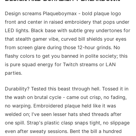
Design screams Plaqueboymax - bold plaque logo
front and center in raised embroidery that pops under
LED lights. Black base with subtle grey undertones for
that stealth gamer vibe, curved bill shields your eyes
from screen glare during those 12-hour grinds. No
flashy colors to get you banned in polite society; this
is pure squad energy for Twitch streams or LAN
parties.
Durability? Tested this beast through hell. Tossed it in
the wash on brutal cycle - came out crisp, no fading,
no warping. Embroidered plaque held like it was
welded on; I've seen lesser hats shed threads after
one spill. Strap's plastic clasp snaps tight, no slippage
even after sweaty sessions. Bent the bill a hundred