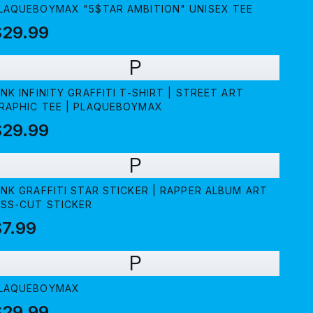
LAQUEBOYMAX "5$TAR AMBITION" UNISEX TEE
$29.99
P
INK INFINITY GRAFFITI T-SHIRT | STREET ART
RAPHIC TEE | PLAQUEBOYMAX
$29.99
P
INK GRAFFITI STAR STICKER | RAPPER ALBUM ART
ISS-CUT STICKER
7.99
P
LAQUEBOYMAX
$29.99