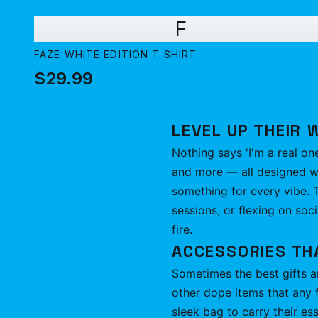
F
FAZE WHITE EDITION T SHIRT
$29.99
LEVEL UP THEIR 
Nothing says 'I'm a real on
and more — all designed wit
something for every vibe. T
sessions, or flexing on soci
fire.
ACCESSORIES TH
Sometimes the best gifts ar
other dope items that any 
sleek bag to carry their ess