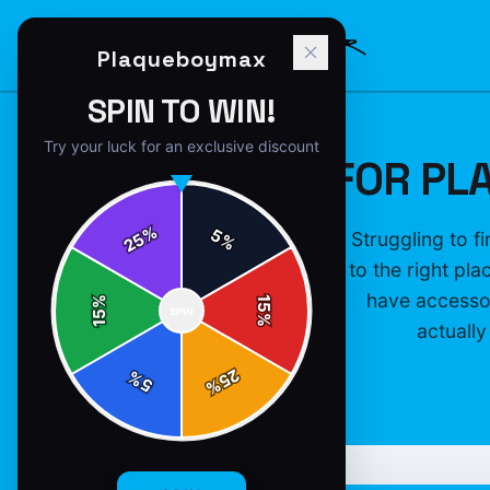
Plaqueboymax
SPIN TO WIN!
Try your luck for an exclusive discount
GIFTS FOR PL
%
5
Struggling to f
25
%
to the right pl
have accessor
%
15
SPIN
15
%
actually
25
%
5
%
P