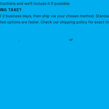
tructions and we'll include it if possible.
ING TAKE?
 1-2 business days, then ship via your chosen method. Standa
ed options are faster. Check our shipping policy for exact ti
ax
apparel
,
Plaqueboymax
accessories
or
shop the full
Plaqu