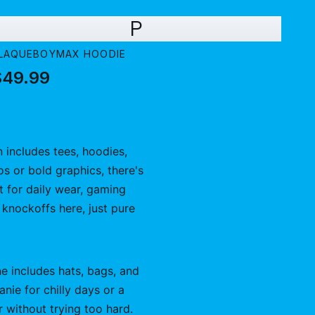
P
LAQUEBOYMAX HOODIE
$49.99
n includes tees, hoodies,
os or bold graphics, there's
t for daily wear, gaming
No knockoffs here, just pure
ne includes hats, bags, and
ie for chilly days or a
r without trying too hard.