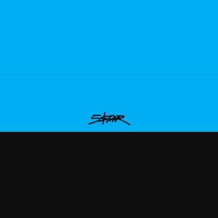
aqueboymax
—
Rep Plaqueboymax with premium gaming m
ew Arrivals
Size Guide
Shipping
Blog
About
FAQ
Contact
Priva