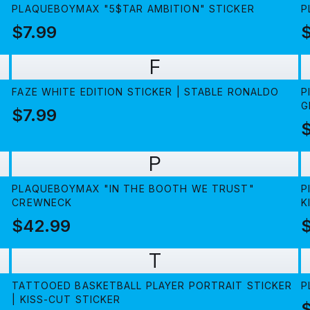
PLAQUEBOYMAX "5$TAR AMBITION" STICKER
P
$7.99
F
FAZE WHITE EDITION STICKER | STABLE RONALDO
P
G
$7.99
P
PLAQUEBOYMAX "IN THE BOOTH WE TRUST"
P
CREWNECK
K
$42.99
$
T
TATTOOED BASKETBALL PLAYER PORTRAIT STICKER
P
| KISS-CUT STICKER