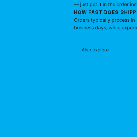
— just put it in the order ins
HOW FAST DOES SHIPP
Orders typically process in
business days, while expedit
Also explore
Plaqueboym