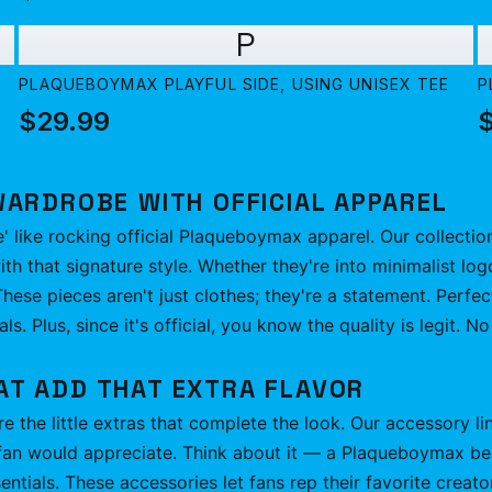
P
PLAQUEBOYMAX PLAYFUL SIDE, USING UNISEX TEE
P
$29.99
WARDROBE WITH OFFICIAL APPAREL
e' like rocking official Plaqueboymax apparel. Our collectio
h that signature style. Whether they're into minimalist log
hese pieces aren't just clothes; they're a statement. Perfec
als. Plus, since it's official, you know the quality is legit. 
AT ADD THAT EXTRA FLAVOR
e the little extras that complete the look. Our accessory li
fan would appreciate. Think about it — a Plaqueboymax bean
entials. These accessories let fans rep their favorite creato