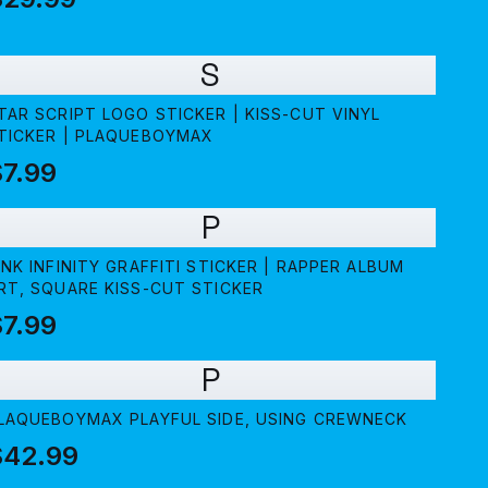
S
TAR SCRIPT LOGO STICKER | KISS-CUT VINYL
TICKER | PLAQUEBOYMAX
7.99
P
INK INFINITY GRAFFITI STICKER | RAPPER ALBUM
RT, SQUARE KISS-CUT STICKER
7.99
P
LAQUEBOYMAX PLAYFUL SIDE, USING CREWNECK
$42.99