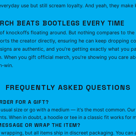
veryday use but still scream loyalty. And yeah, they make ki
ERCH BEATS BOOTLEGS EVERY TIME
of knockoffs floating around. But nothing compares to the r
s the creator directly, ensuring he can keep dropping co
esigns are authentic, and you're getting exactly what you pa
h. When you gift official merch, you're showing you care a
n-win.
FREQUENTLY ASKED QUESTIONS
RDER FOR A GIFT?
ir usual size or go with a medium — it's the most common. Our
. When in doubt, a hoodie or tee in a classic fit works for m
 MESSAGE OR WRAP THE ITEM?
t wrapping, but all items ship in discreet packaging. You ca