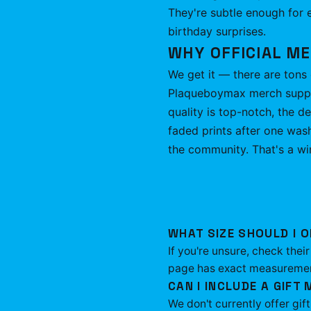
They're subtle enough for e
birthday surprises.
WHY OFFICIAL M
We get it — there are tons 
Plaqueboymax merch support
quality is top-notch, the d
faded prints after one was
the community. That's a wi
WHAT SIZE SHOULD I O
If you're unsure, check the
page has exact measurements
CAN I INCLUDE A GIFT
We don't currently offer gif