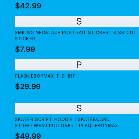
PLAQUEBOYMAX
$42.99
S
SMILING NECKLACE PORTRAIT STICKER | KISS-CUT
STICKER
$7.99
P
PLAQUEBOYMAX T-SHIRT
$29.99
S
SKATER SCRIPT HOODIE | SKATEBOARD
STREETWEAR PULLOVER | PLAQUEBOYMAX
$49.99