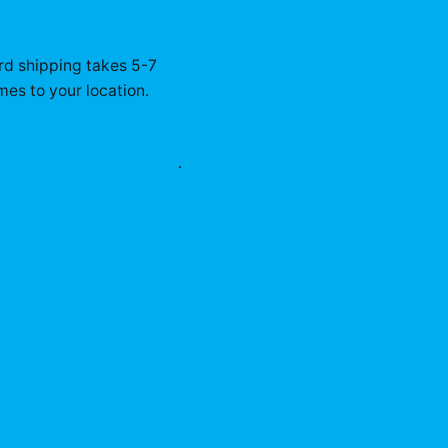
rd shipping takes 5-7
mes to your location.
eboymax
merch collection
.