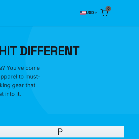
0
USD
HIT DIFFERENT
ife? You've come
apparel to must-
king gear that
 into it.
P