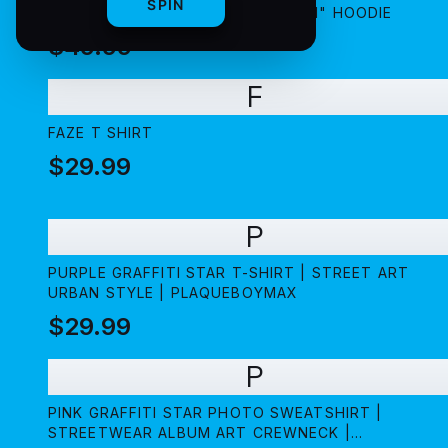
SPIN
PLAQUEBOYMAX "5$TAR AMBITION" HOODIE
$49.99
F
FAZE T SHIRT
$29.99
P
PURPLE GRAFFITI STAR T-SHIRT | STREET ART
URBAN STYLE | PLAQUEBOYMAX
$29.99
P
PINK GRAFFITI STAR PHOTO SWEATSHIRT |
STREETWEAR ALBUM ART CREWNECK |