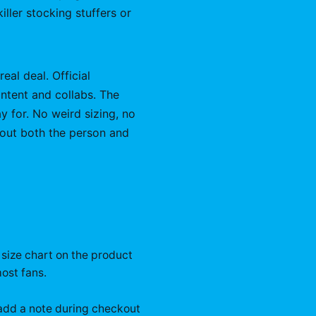
ller stocking stuffers or
eal deal. Official
ntent and collabs. The
y for. No weird sizing, no
bout both the person and
 size chart on the product
ost fans.
n add a note during checkout