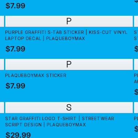
$7.99
P
PURPLE GRAFFITI S-TAB STICKER | KISS-CUT VINYL
S
LAPTOP DECAL | PLAQUEBOYMAX
S
$7.99
$
P
PLAQUEBOYMAX STICKER
P
A
$7.99
$
S
STAR GRAFFITI LOGO T-SHIRT | STREETWEAR
P
SCRIPT DESIGN | PLAQUEBOYMAX
$29.99