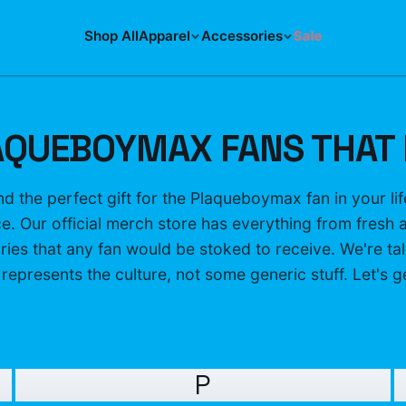
Shop All
Apparel
Accessories
Sale
AQUEBOYMAX FANS THAT 
ind the perfect gift for the Plaqueboymax fan in your l
ace. Our official merch store has everything from fresh 
ies that any fan would be stoked to receive. We're tal
 represents the culture, not some generic stuff. Let's get
P