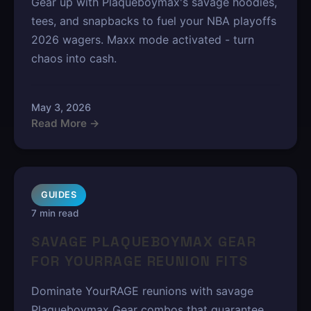
Gear up with Plaqueboymax's savage hoodies,
tees, and snapbacks to fuel your NBA playoffs
2026 wagers. Maxx mode activated - turn
chaos into cash.
May 3, 2026
Read More →
GUIDES
7 min read
SAVAGE PLAQUEBOYMAX GEAR
FOR YOURRAGE REUNION FITS
Dominate YourRAGE reunions with savage
Plaqueboymax Gear combos that guarantee