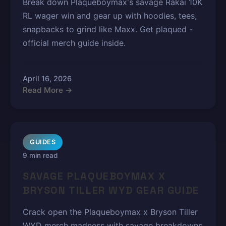
Break down Plaqueboymax's savage Rakai 10K
RL wager win and gear up with hoodies, tees,
snapbacks to grind like Maxx. Get plaqued -
official merch guide inside.
April 16, 2026
Read More →
GUIDES
9 min read
SAVAGE PLAQUEBOYMAX X
BRYSON TILLER WYD GEAR GUIDE
Crack open the Plaqueboymax x Bryson Tiller
WYD merch madness with savage breakdowns