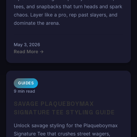
tees, and snapbacks that turn heads and spark
chaos. Layer like a pro, rep past slayers, and
dominate the arena.
May 3, 2026
Read More →
GUIDES
9 min read
SAVAGE PLAQUEBOYMAX
SIGNATURE TEE STYLING GUIDE
Unlock savage styling for the Plaqueboymax
Signature Tee that crushes street wagers,