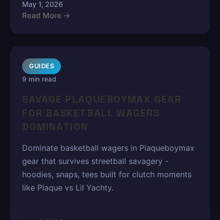
May 1, 2026
Read More →
GUIDES
9 min read
SAVAGE PLAQUEBOYMAX GEAR
FOR BASKETBALL WAGERS
DOMINATION
Dominate basketball wagers in Plaqueboymax
gear that survives streetball savagery -
hoodies, snaps, tees built for clutch moments
like Plaque vs Lil Yachty.