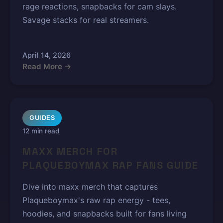
rage reactions, snapbacks for cam slays.
Savage stacks for real streamers.
April 14, 2026
Read More →
GUIDES
12 min read
MAXX MERCH FOR
PLAQUEBOYMAX RAP FANS GUIDE
Dive into maxx merch that captures
Plaqueboymax's raw rap energy - tees,
hoodies, and snapbacks built for fans living