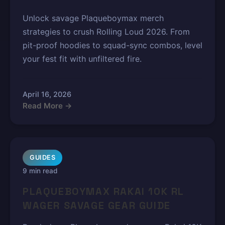
Unlock savage Plaqueboymax merch
strategies to crush Rolling Loud 2026. From
pit-proof hoodies to squad-sync combos, level
your fest fit with unfiltered fire.
April 16, 2026
Read More →
GUIDES
9 min read
PLAQUEBOYMAX RAKAI 10K RL
WAGER SAVAGE GEAR GUIDE