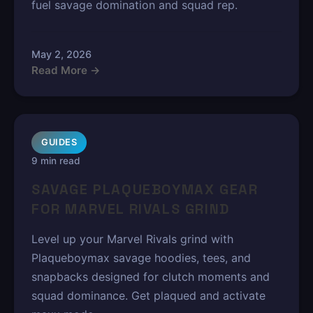
fuel savage domination and squad rep.
May 2, 2026
Read More →
GUIDES
9 min read
SAVAGE PLAQUEBOYMAX GEAR
FOR MARVEL RIVALS GRIND
Level up your Marvel Rivals grind with
Plaqueboymax savage hoodies, tees, and
snapbacks designed for clutch moments and
squad dominance. Get plaqued and activate