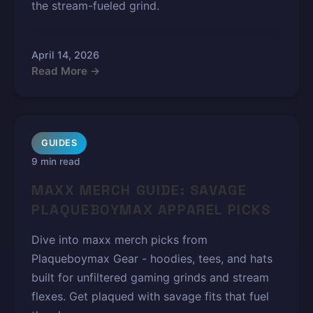
the stream-fueled grind.
April 14, 2026
Read More →
GUIDES
9 min read
MAXX MERCH GUIDE: SAVAGE
PLAQUEBOYMAX APPAREL PICKS
Dive into maxx merch picks from
Plaqueboymax Gear - hoodies, tees, and hats
built for unfiltered gaming grinds and stream
flexes. Get plaqued with savage fits that fuel