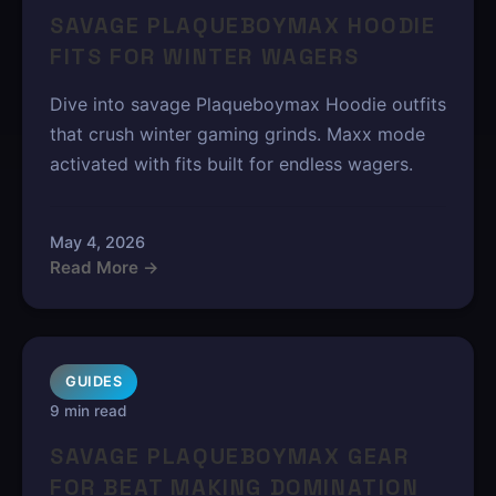
SAVAGE PLAQUEBOYMAX HOODIE
FITS FOR WINTER WAGERS
Dive into savage Plaqueboymax Hoodie outfits
that crush winter gaming grinds. Maxx mode
activated with fits built for endless wagers.
May 4, 2026
Read More →
GUIDES
9 min read
SAVAGE PLAQUEBOYMAX GEAR
FOR BEAT MAKING DOMINATION