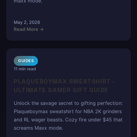
maxx mode.
May 2, 2026
Read More →
GUIDES
11 min read
PLAQUEBOYMAX SWEATSHIRT -
ULTIMATE GAMER GIFT GUIDE
Unlock the savage secret to gifting perfection:
Plaqueboymax sweatshirt for NBA 2K grinders
and RL wager beasts. Cozy fire under $45 that
screams Maxx mode.