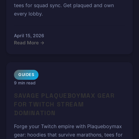
tees for squad sync. Get plaqued and own
every lobby.
April 15, 2026
Read More →
GUIDES
9 min read
SAVAGE PLAQUEBOYMAX GEAR
FOR TWITCH STREAM
DOMINATION
Forge your Twitch empire with Plaqueboymax
gear: hoodies that survive marathons, tees for