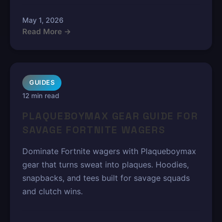
May 1, 2026
Read More →
GUIDES
12 min read
PLAQUEBOYMAX GEAR GUIDE FOR
SAVAGE FORTNITE WAGERS
Dominate Fortnite wagers with Plaqueboymax
gear that turns sweat into plaques. Hoodies,
snapbacks, and tees built for savage squads
and clutch wins.