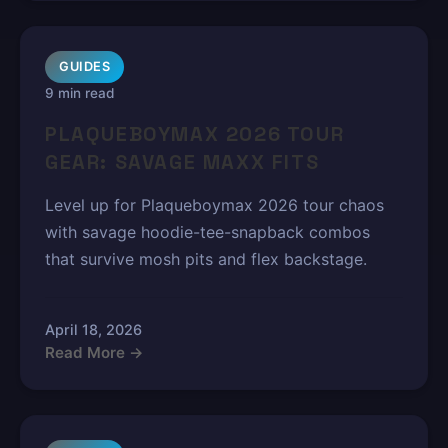
GUIDES
9 min read
PLAQUEBOYMAX 2026 TOUR
GEAR: SAVAGE MAXX FITS
Level up for Plaqueboymax 2026 tour chaos
with savage hoodie-tee-snapback combos
that survive mosh pits and flex backstage.
April 18, 2026
Read More →