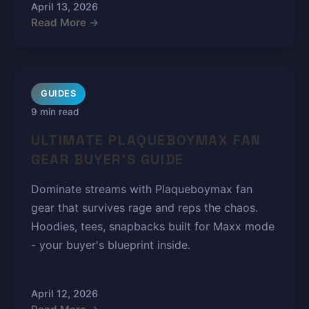
April 13, 2026
Read More →
GUIDES
9 min read
ULTIMATE PLAQUEBOYMAX FAN
GEAR BUYER'S GUIDE
Dominate streams with Plaqueboymax fan
gear that survives rage and reps the chaos.
Hoodies, tees, snapbacks built for Maxx mode
- your buyer's blueprint inside.
April 12, 2026