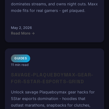
dominates streams, and owns night outs. Maxx
mode fits for real gamers - get plaqued.
May 2, 2026
Read More →
GUIDES
11 min read
SAVAGE-PLAQUEBOYMAX-GEAR-
FOR-5STAR-ESPORTS-GRIND
Unlock savage Plaqueboymax gear hacks for
5Star esports domination - hoodies that
outlast marathons, snapbacks for clutches,