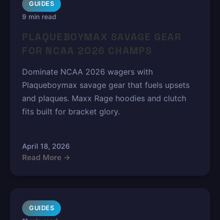
GUIDES
9 min read
PLAQUEBOYMAX SAVAGE GEAR
FOR NCAA 2026 CHAMPS
Dominate NCAA 2026 wagers with
Plaqueboymax savage gear that fuels upsets
and plaques. Maxx Rage hoodies and clutch
fits built for bracket glory.
April 18, 2026
Read More →
GUIDES