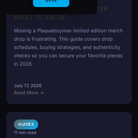
PLAQUEBOYMAX LIMITED
SPIN
EDITION MERCH DROPS 2026
WHAT TO KNOW
Missing a Plaqueboymax limited edition merch
drop is frustrating. This guide covers drop
schedules, buying strategies, and authenticity
checks so you can secure your favorite pieces
in 2026.
July 17, 2026
Read More →
GUIDES
11 min read