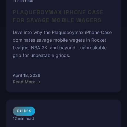
11 min read
PLAQUEBOYMAX IPHONE CASE
FOR SAVAGE MOBILE WAGERS
Dive into why the Plaqueboymax iPhone Case
dominates savage mobile wagers in Rocket
League, NBA 2K, and beyond - unbreakable
grip for unbeatable grinds.
April 18, 2026
Read More →
GUIDES
12 min read