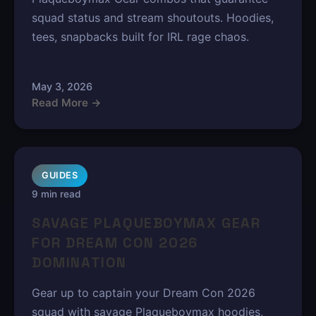
squad status and stream shoutouts. Hoodies,
tees, snapbacks built for IRL rage chaos.
May 3, 2026
Read More →
GUIDES
9 min read
SAVAGE PLAQUEBOYMAX GEAR
FOR DREAM CON 2026
DOMINATION
Gear up to captain your Dream Con 2026
squad with savage Plaqueboymax hoodies,