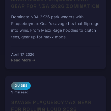
GEAR FOR NBA 2K26 DOMINATION
Dominate NBA 2K26 park wagers with
Plaqueboymax Gear's savage fits that flip rage
into wins. From Maxx Rage hoodies to clutch
tees, gear up for maxx mode.
April 17, 2026
Read More →
GUIDES
9 min read
SAVAGE PLAQUEBOYMAX GEAR
FOR ROLLING LOUD 2026