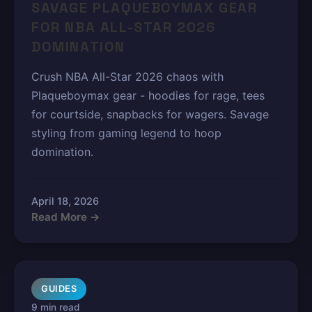
SAVAGE PLAQUEBOYMAX GEAR
FOR NBA ALL-STAR 2026
DOMINATION
Crush NBA All-Star 2026 chaos with
Plaqueboymax gear - hoodies for rage, tees
for courtside, snapbacks for wagers. Savage
styling from gaming legend to hoop
domination.
April 18, 2026
Read More →
GUIDES
9 min read