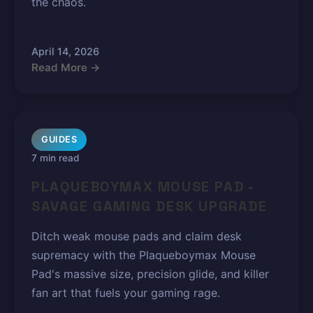
the chaos.
April 14, 2026
Read More →
GUIDES
7 min read
PLAQUEBOYMAX MOUSE PAD -
SAVAGE GAMING DESK UPGRADE
Ditch weak mouse pads and claim desk
supremacy with the Plaqueboymax Mouse
Pad's massive size, precision glide, and killer
fan art that fuels your gaming rage.