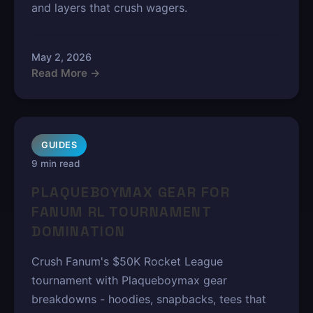
and layers that crush wagers.
May 2, 2026
Read More →
GUIDES
9 min read
PLAQUEBOYMAX GEAR FOR
FANUM RL TOURNAMENT
DOMINATION
Crush Fanum's $50K Rocket League
tournament with Plaqueboymax gear
breakdowns - hoodies, snapbacks, tees that