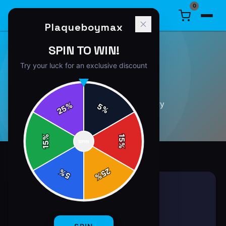
0
Plaqueboymax
SPIN TO WIN!
Try your luck for an exclusive discount
GUIDES
35
article
s
in this category
%
5
25
%
%
15
SPIN
15
%
25
%
5
%
GUIDES
7 min read