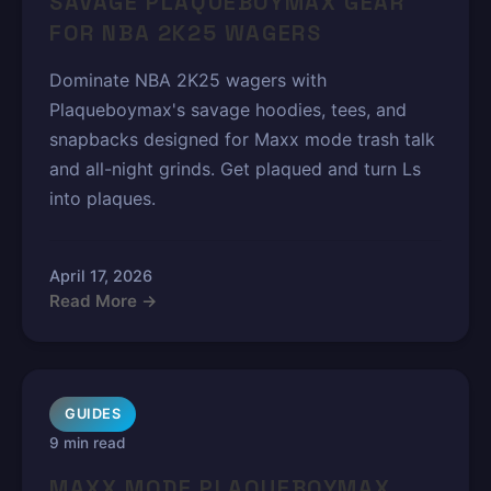
SAVAGE PLAQUEBOYMAX GEAR
FOR NBA 2K25 WAGERS
Dominate NBA 2K25 wagers with
Plaqueboymax's savage hoodies, tees, and
snapbacks designed for Maxx mode trash talk
and all-night grinds. Get plaqued and turn Ls
into plaques.
April 17, 2026
Read More →
GUIDES
9 min read
MAXX MODE PLAQUEBOYMAX