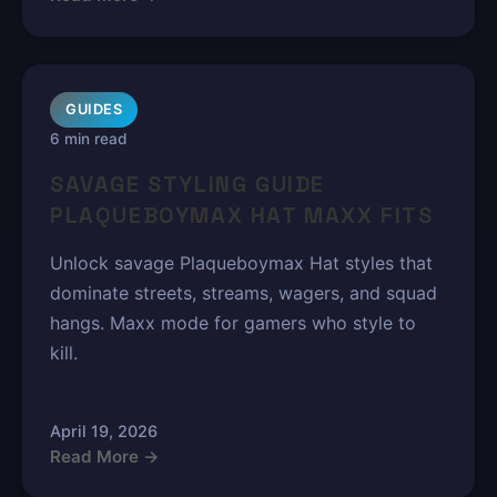
GUIDES
6 min read
SAVAGE STYLING GUIDE
PLAQUEBOYMAX HAT MAXX FITS
Unlock savage Plaqueboymax Hat styles that
dominate streets, streams, wagers, and squad
hangs. Maxx mode for gamers who style to
kill.
April 19, 2026
Read More →