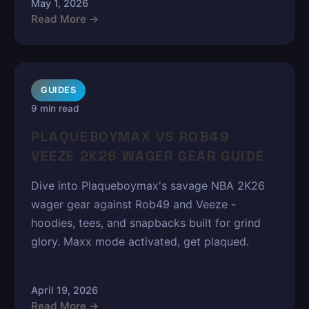
May 1, 2026
Read More →
GUIDES
9 min read
PLAQUEBOYMAX VS ROB49
VEEZE 2K26 WAGER GEAR GUIDE
Dive into Plaqueboymax's savage NBA 2K26
wager gear against Rob49 and Veeze -
hoodies, tees, and snapbacks built for grind
glory. Maxx mode activated, get plaqued.
April 19, 2026
Read More →