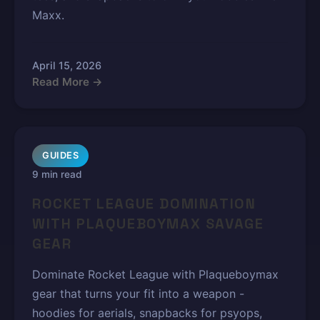
Maxx.
April 15, 2026
Read More →
GUIDES
9 min read
ROCKET LEAGUE DOMINATION
WITH PLAQUEBOYMAX SAVAGE
GEAR
Dominate Rocket League with Plaqueboymax
gear that turns your fit into a weapon -
hoodies for aerials, snapbacks for psyops,