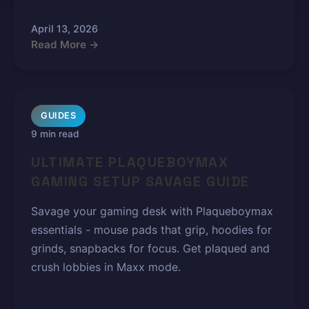
April 13, 2026
Read More →
GUIDES
9 min read
ULTIMATE PLAQUEBOYMAX
GAMING SETUP SAVAGE GUIDE
Savage your gaming desk with Plaqueboymax
essentials - mouse pads that grip, hoodies for
grinds, snapbacks for focus. Get plaqued and
crush lobbies in Maxx mode.