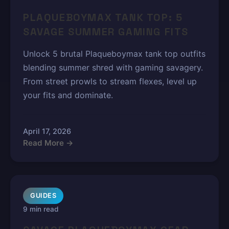
PLAQUEBOYMAX TANK TOP: 5
SAVAGE SUMMER GAMING FITS
Unlock 5 brutal Plaqueboymax tank top outfits
blending summer shred with gaming savagery.
From street prowls to stream flexes, level up
your fits and dominate.
April 17, 2026
Read More →
GUIDES
9 min read