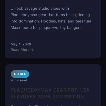
Unlock savage studio vibes with
Plaqueboymax gear that turns beat grinding
into domination. Hoodies, hats, and tees fuel
Maxx mode for plaque-worthy bangers.
May 4, 2026
Read More →
GUIDES
9 min read
PLAQUEBOYMAX GEAR FOR NBA
PLAYOFFS 2026 DOMINATION