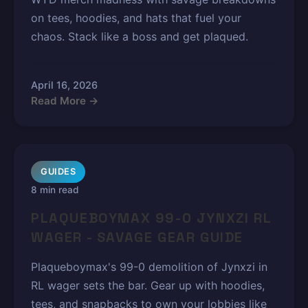
on tees, hoodies, and hats that fuel your
chaos. Stack like a boss and get plaqued.
April 16, 2026
Read More →
GUIDES
8 min read
PLAQUEBOYMAX 99-0 JYNXZI RL
WAGER - SAVAGE GEAR GUIDE
Plaqueboymax's 99-0 demolition of Jynxzi in
RL wager sets the bar. Gear up with hoodies,
tees, and snapbacks to own your lobbies like